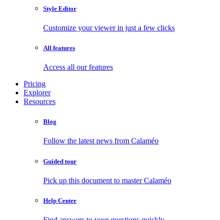
Style Editor
Customize your viewer in just a few clicks
All features
Access all our features
Pricing
Explorer
Resources
Blog
Follow the latest news from Calaméo
Guided tour
Pick up this document to master Calaméo
Help Center
Find answers to your questions quickly