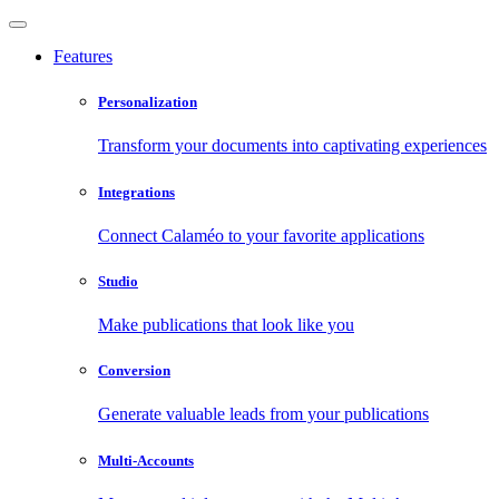
Features
Personalization
Transform your documents into captivating experiences
Integrations
Connect Calaméo to your favorite applications
Studio
Make publications that look like you
Conversion
Generate valuable leads from your publications
Multi-Accounts