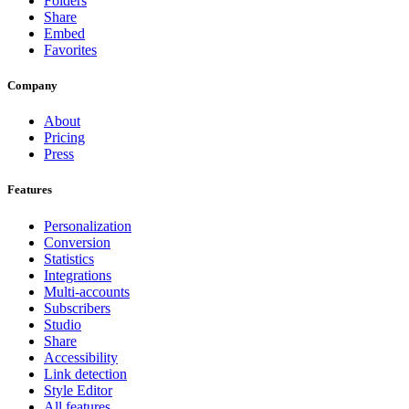
Folders
Share
Embed
Favorites
Company
About
Pricing
Press
Features
Personalization
Conversion
Statistics
Integrations
Multi-accounts
Subscribers
Studio
Share
Accessibility
Link detection
Style Editor
All features