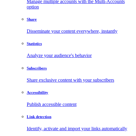
Manage multiple accounts with the Multi-Accounts
option
Share
Disseminate your content everywhere, instantly
Statistics
Analyze your audience's behavior
Subscribers
Share exclusive content with your subscribers
Accessibility
Publish accessible content
Link detection
Identify, activate and import your links automatically