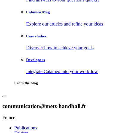
Calaméo Mag
Explore our articles and refine your ideas
Case studies
Discover how to achieve your goals
Developers
Integrate Calameo into your workflow
From the blog
communication@metz-handball.fr
France
Publications