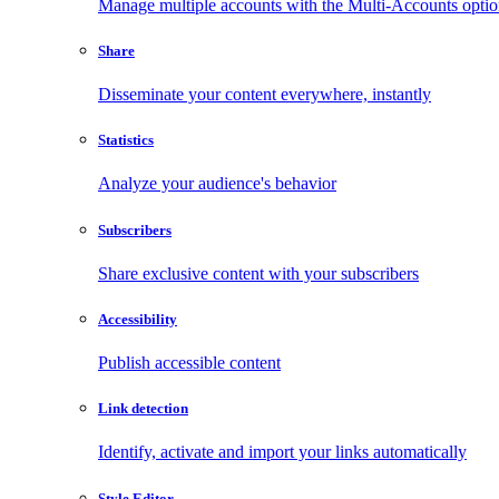
Manage multiple accounts with the Multi-Accounts opti
Share
Disseminate your content everywhere, instantly
Statistics
Analyze your audience's behavior
Subscribers
Share exclusive content with your subscribers
Accessibility
Publish accessible content
Link detection
Identify, activate and import your links automatically
Style Editor