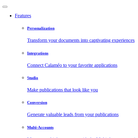
Features
Personalization
Transform your documents into captivating experiences
Integrations
Connect Calaméo to your favorite applications
Studio
Make publications that look like you
Conversion
Generate valuable leads from your publications
Multi-Accounts