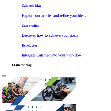
Calaméo Mag
Explore our articles and refine your ideas
Case studies
Discover how to achieve your goals
Developers
Integrate Calameo into your workflow
From the blog