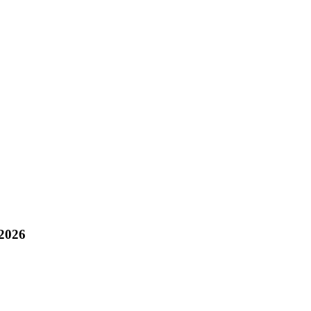
/2026