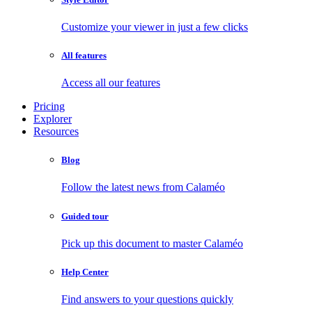
Customize your viewer in just a few clicks
All features
Access all our features
Pricing
Explorer
Resources
Blog
Follow the latest news from Calaméo
Guided tour
Pick up this document to master Calaméo
Help Center
Find answers to your questions quickly