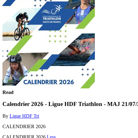
Read
Calendrier 2026 - Ligue HDF Triathlon - MAJ 21/07
By
Ligue HDF Tri
CALENDRIER 2026
CALENDRIER 2026
Less