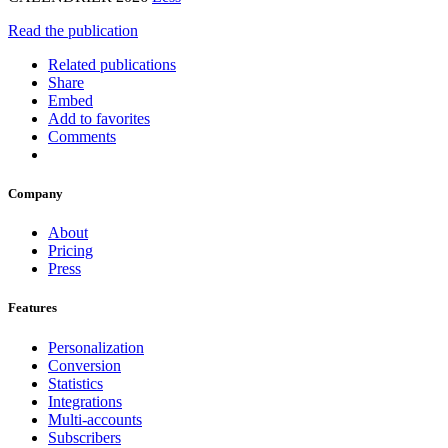
Read the publication
Related publications
Share
Embed
Add to favorites
Comments
Company
About
Pricing
Press
Features
Personalization
Conversion
Statistics
Integrations
Multi-accounts
Subscribers