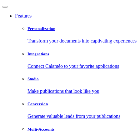
Features
Personalization
Transform your documents into captivating experiences
Integrations
Connect Calaméo to your favorite applications
Studio
Make publications that look like you
Conversion
Generate valuable leads from your publications
Multi-Accounts