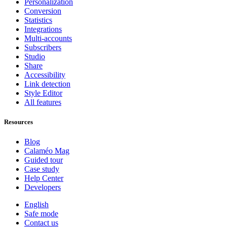
Personalization
Conversion
Statistics
Integrations
Multi-accounts
Subscribers
Studio
Share
Accessibility
Link detection
Style Editor
All features
Resources
Blog
Calaméo Mag
Guided tour
Case study
Help Center
Developers
English
Safe mode
Contact us