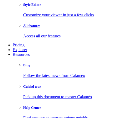
Style Editor
Customize your viewer in just a few clicks
All features
Access all our features
Pricing
Explorer
Resources
Blog
Follow the latest news from Calaméo
Guided tour
Pick up this document to master Calaméo
Help Center
Find answers to your questions quickly