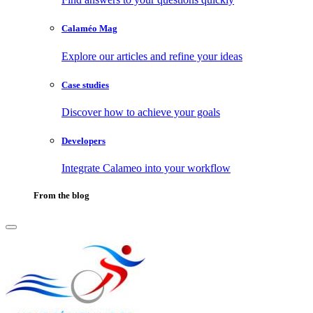
Calaméo Mag
Explore our articles and refine your ideas
Case studies
Discover how to achieve your goals
Developers
Integrate Calameo into your workflow
From the blog