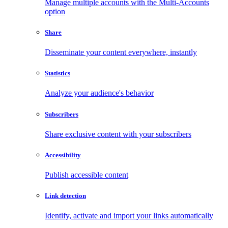
Manage multiple accounts with the Multi-Accounts
option
Share
Disseminate your content everywhere, instantly
Statistics
Analyze your audience's behavior
Subscribers
Share exclusive content with your subscribers
Accessibility
Publish accessible content
Link detection
Identify, activate and import your links automatically