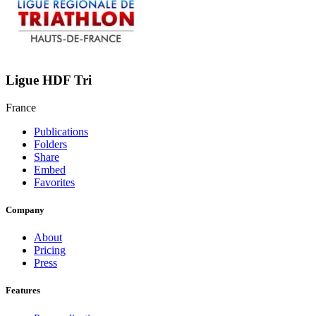
Ligue HDF Tri
France
Publications
Folders
Share
Embed
Favorites
Company
About
Pricing
Press
Features