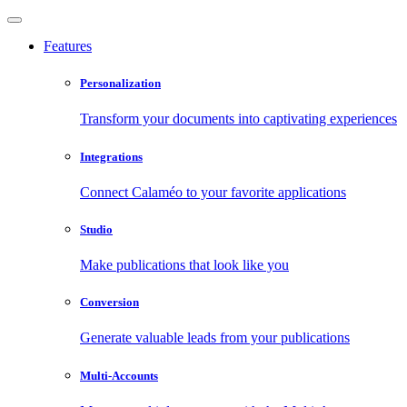
Features
Personalization
Transform your documents into captivating experiences
Integrations
Connect Calaméo to your favorite applications
Studio
Make publications that look like you
Conversion
Generate valuable leads from your publications
Multi-Accounts