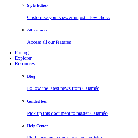
Style Editor
Customize your viewer in just a few clicks
All features
Access all our features
Pricing
Explorer
Resources
Blog
Follow the latest news from Calaméo
Guided tour
Pick up this document to master Calaméo
Help Center
Find answers to your questions quickly