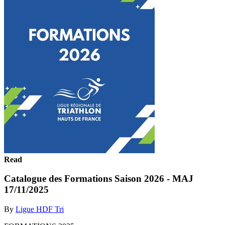
Read
Catalogue des Formations Saison 2026 - MAJ
17/11/2025
By
Ligue HDF Tri