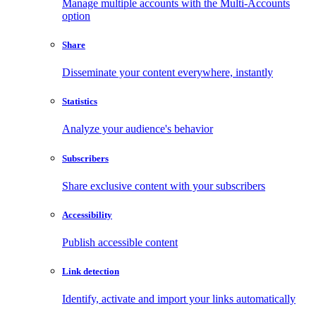
Manage multiple accounts with the Multi-Accounts
option
Share
Disseminate your content everywhere, instantly
Statistics
Analyze your audience's behavior
Subscribers
Share exclusive content with your subscribers
Accessibility
Publish accessible content
Link detection
Identify, activate and import your links automatically