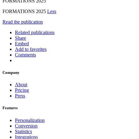
FORMATIONS 2025
FORMATIONS 2025
Less
Read the publication
Related publications
Share
Embed
Add to favorites
Comments
Company
About
Pricing
Press
Features
Personalization
Conversion
Statistics
Integrations