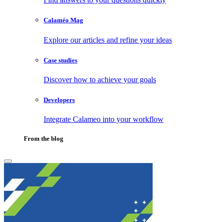
Calaméo Mag
Explore our articles and refine your ideas
Case studies
Discover how to achieve your goals
Developers
Integrate Calameo into your workflow
From the blog