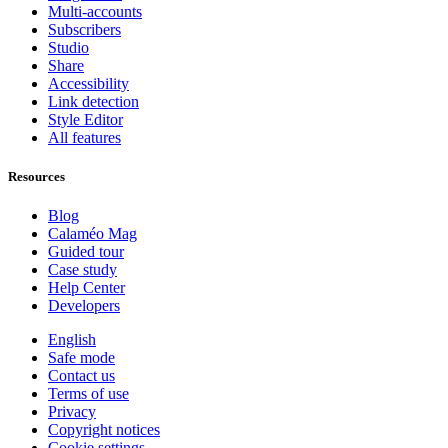
Multi-accounts
Subscribers
Studio
Share
Accessibility
Link detection
Style Editor
All features
Resources
Blog
Calaméo Mag
Guided tour
Case study
Help Center
Developers
English
Safe mode
Contact us
Terms of use
Privacy
Copyright notices
Cookie settings