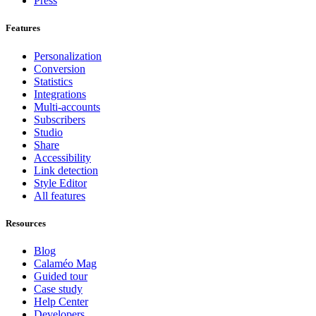
Press
Features
Personalization
Conversion
Statistics
Integrations
Multi-accounts
Subscribers
Studio
Share
Accessibility
Link detection
Style Editor
All features
Resources
Blog
Calaméo Mag
Guided tour
Case study
Help Center
Developers