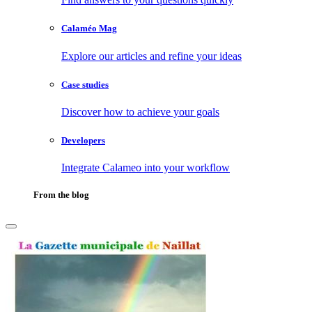
Calaméo Mag
Explore our articles and refine your ideas
Case studies
Discover how to achieve your goals
Developers
Integrate Calameo into your workflow
From the blog