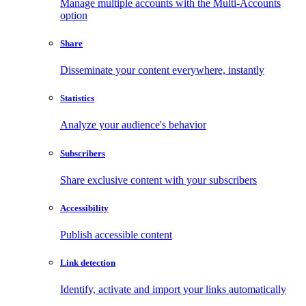
Manage multiple accounts with the Multi-Accounts
option
Share
Disseminate your content everywhere, instantly
Statistics
Analyze your audience's behavior
Subscribers
Share exclusive content with your subscribers
Accessibility
Publish accessible content
Link detection
Identify, activate and import your links automatically