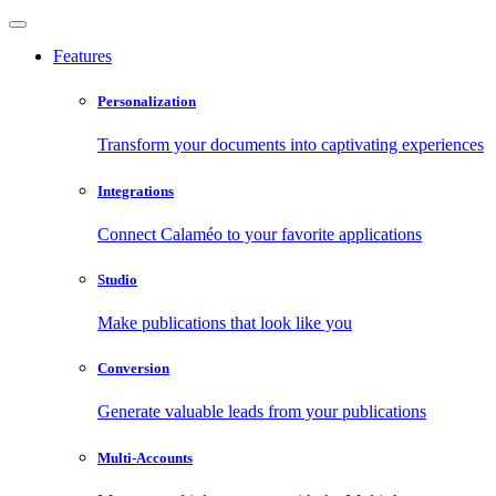
Features
Personalization
Transform your documents into captivating experiences
Integrations
Connect Calaméo to your favorite applications
Studio
Make publications that look like you
Conversion
Generate valuable leads from your publications
Multi-Accounts