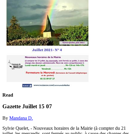
Read
Gazette Juillet 15 07
By
Mandana D.
Sylvie Quelet, - Nouveaux horaires de la Mairie (à compter du 21
juillet, les mercredis, sont fermés au public, à cause des charges des