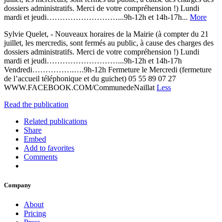
dossiers administratifs. Merci de votre compréhension !) Lundi
mardi et jeudi………………………...9h-12h et 14h-17h...
More
Sylvie Quelet, - Nouveaux horaires de la Mairie (à compter du 21
juillet, les mercredis, sont fermés au public, à cause des charges des
dossiers administratifs. Merci de votre compréhension !) Lundi
mardi et jeudi………………………...9h-12h et 14h-17h
Vendredi…………….….9h-12h Fermeture le Mercredi (fermeture
de l’accueil téléphonique et du guichet) 05 55 89 07 27
WWW.FACEBOOK.COM/CommunedeNaillat
Less
Read the publication
Related publications
Share
Embed
Add to favorites
Comments
Company
About
Pricing