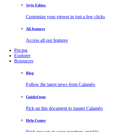
Style Editor
Customize your viewer in just a few clicks
All features
Access all our features
Pricing
Explorer
Resources
Blog
Follow the latest news from Calaméo
Guided tour
Pick up this document to master Calaméo
Help Center
Find answers to your questions quickly