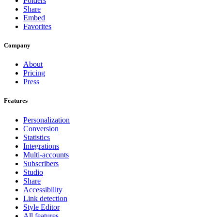
Folders
Share
Embed
Favorites
Company
About
Pricing
Press
Features
Personalization
Conversion
Statistics
Integrations
Multi-accounts
Subscribers
Studio
Share
Accessibility
Link detection
Style Editor
All features