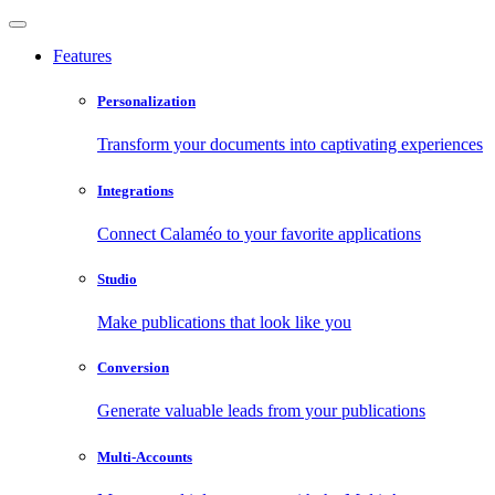
Features
Personalization
Transform your documents into captivating experiences
Integrations
Connect Calaméo to your favorite applications
Studio
Make publications that look like you
Conversion
Generate valuable leads from your publications
Multi-Accounts