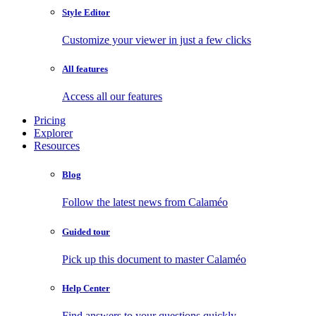
Style Editor
Customize your viewer in just a few clicks
All features
Access all our features
Pricing
Explorer
Resources
Blog
Follow the latest news from Calaméo
Guided tour
Pick up this document to master Calaméo
Help Center
Find answers to your questions quickly