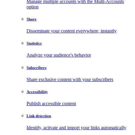
Manage multiple accounts with the Multi-Accounts
option
Share
Disseminate your content everywhere, instantly
Statistics
Analyze your audience's behavior
Subscribers
Share exclusive content with your subscribers
Accessibility
Publish accessible content
Link detection
Identify, activate and import your links automatically