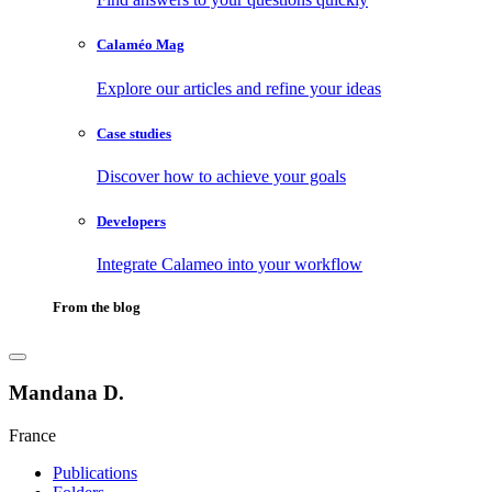
Calaméo Mag
Explore our articles and refine your ideas
Case studies
Discover how to achieve your goals
Developers
Integrate Calameo into your workflow
From the blog
Mandana D.
France
Publications