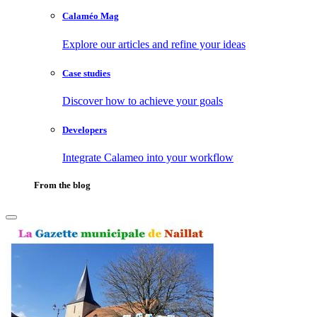
Calaméo Mag
Explore our articles and refine your ideas
Case studies
Discover how to achieve your goals
Developers
Integrate Calameo into your workflow
From the blog