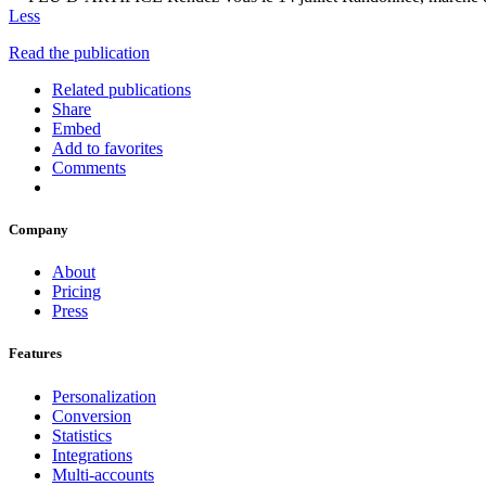
Less
Read the publication
Related publications
Share
Embed
Add to favorites
Comments
Company
About
Pricing
Press
Features
Personalization
Conversion
Statistics
Integrations
Multi-accounts