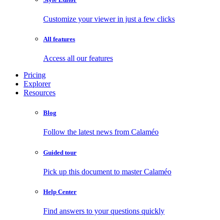
Customize your viewer in just a few clicks
All features
Access all our features
Pricing
Explorer
Resources
Blog
Follow the latest news from Calaméo
Guided tour
Pick up this document to master Calaméo
Help Center
Find answers to your questions quickly