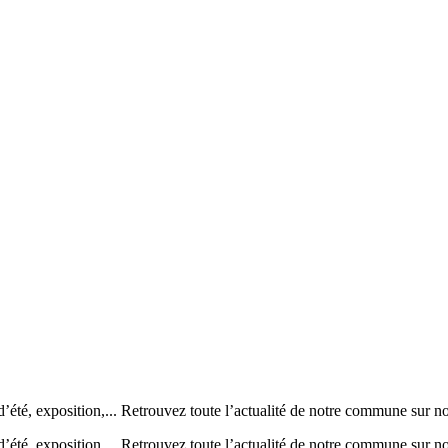
’été, exposition,... Retrouvez toute l’actualité de notre commune
’été, exposition,... Retrouvez toute l’actualité de notre commune