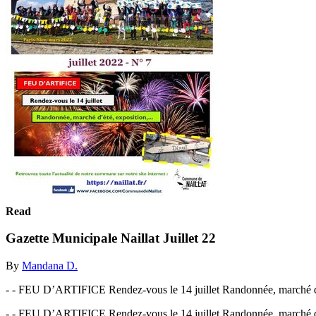
Read
Gazette Municipale Naillat Juillet 22
By
Mandana D.
- - FEU D’ARTIFICE Rendez-vous le 14 juillet Randonnée, marché d
- - FEU D’ARTIFICE Rendez-vous le 14 juillet Randonnée, marché d