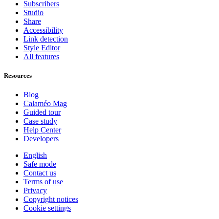
Subscribers
Studio
Share
Accessibility
Link detection
Style Editor
All features
Resources
Blog
Calaméo Mag
Guided tour
Case study
Help Center
Developers
English
Safe mode
Contact us
Terms of use
Privacy
Copyright notices
Cookie settings