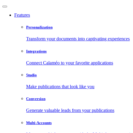
Features
Personalization
Transform your documents into captivating experiences
Integrations
Connect Calaméo to your favorite applications
Studio
Make publications that look like you
Conversion
Generate valuable leads from your publications
Multi-Accounts