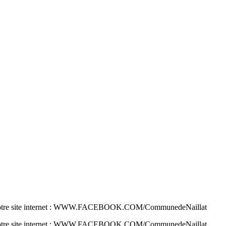
 sur notre site internet : WWW.FACEBOOK.COM/CommunedeNaillat
 sur notre site internet : WWW.FACEBOOK.COM/CommunedeNaillat