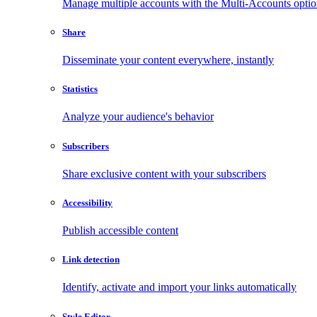
Manage multiple accounts with the Multi-Accounts opti
Share
Disseminate your content everywhere, instantly
Statistics
Analyze your audience's behavior
Subscribers
Share exclusive content with your subscribers
Accessibility
Publish accessible content
Link detection
Identify, activate and import your links automatically
Style Editor