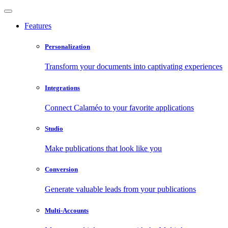
Features
Personalization
Transform your documents into captivating experiences
Integrations
Connect Calaméo to your favorite applications
Studio
Make publications that look like you
Conversion
Generate valuable leads from your publications
Multi-Accounts