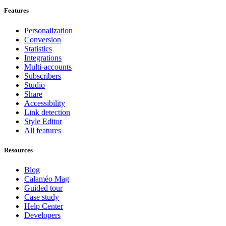
Features
Personalization
Conversion
Statistics
Integrations
Multi-accounts
Subscribers
Studio
Share
Accessibility
Link detection
Style Editor
All features
Resources
Blog
Calaméo Mag
Guided tour
Case study
Help Center
Developers