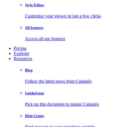
Style Editor
Customize your viewer in just a few clicks
All features
Access all our features
Pricing
Explorer
Resources
Blog
Follow the latest news from Calaméo
Guided tour
Pick up this document to master Calaméo
Help Center
Find answers to your questions quickly