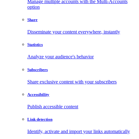
Manage multiple accounts with the Multi-Accounts
option
Share
Disseminate your content everywhere, instantly
Statistics
Analyze your audience's behavior
Subscribers
Share exclusive content with your subscribers
Accessibility
Publish accessible content
Link detection
Identify, activate and import your links automatically