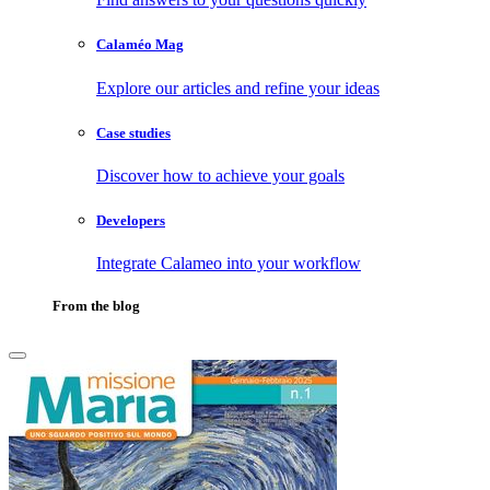
Calaméo Mag
Explore our articles and refine your ideas
Case studies
Discover how to achieve your goals
Developers
Integrate Calameo into your workflow
From the blog