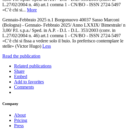
L.27/02/2004 n. 46) art.1 comma 1 - CN/BO - ISSN 2724-5497
«C’è chi si...
More
Gennaio-Febbraio 2025 n.1 Borgonuovo 40037 Sasso Marconi
(Bologna) - Gennaio- Febbraio 2025/ Anno LXXIX/ Bimestrale/ n
3,00/ P.I. s.p.a./ Sped. in A.P. - D.I. - D.L. 353/2003 (conv. in
L.27/02/2004 n. 46) art.1 comma 1 - CN/BO - ISSN 2724-5497
«C’è chi si fissa a vedere solo il buio. Io preferisco contemplare le
stelle» (Victor Hugo)
Less
Read the publication
Related publications
Share
Embed
Add to favorites
Comments
Company
About
Pricing
Press