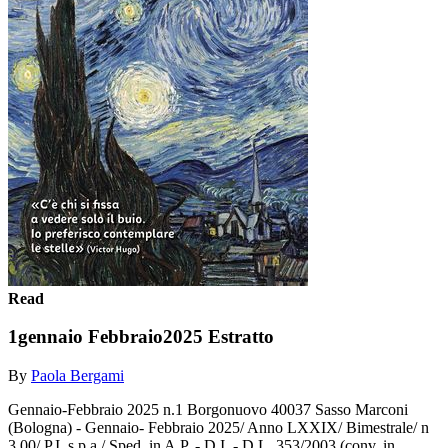
Read
1gennaio Febbraio2025 Estratto
By
Paola Bergami
Gennaio-Febbraio 2025 n.1 Borgonuovo 40037 Sasso Marconi
(Bologna) - Gennaio- Febbraio 2025/ Anno LXXIX/ Bimestrale/ n
3,00/ P.I. s.p.a./ Sped. in A.P. - D.I. - D.L. 353/2003 (conv. in