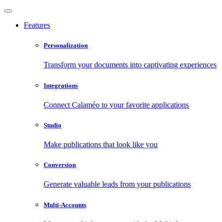
Features
Personalization
Transform your documents into captivating experiences
Integrations
Connect Calaméo to your favorite applications
Studio
Make publications that look like you
Conversion
Generate valuable leads from your publications
Multi-Accounts