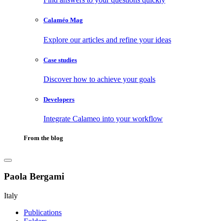
Calaméo Mag
Explore our articles and refine your ideas
Case studies
Discover how to achieve your goals
Developers
Integrate Calameo into your workflow
From the blog
Paola Bergami
Italy
Publications