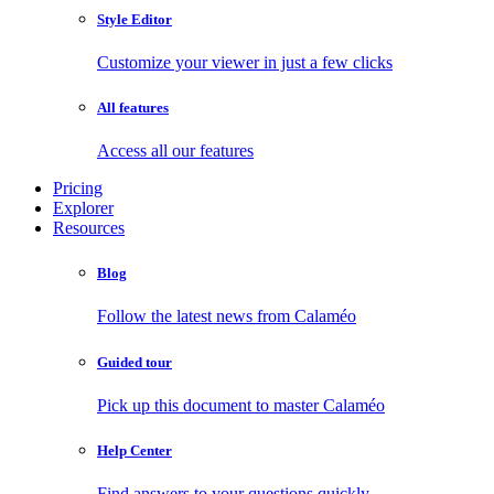
Style Editor
Customize your viewer in just a few clicks
All features
Access all our features
Pricing
Explorer
Resources
Blog
Follow the latest news from Calaméo
Guided tour
Pick up this document to master Calaméo
Help Center
Find answers to your questions quickly