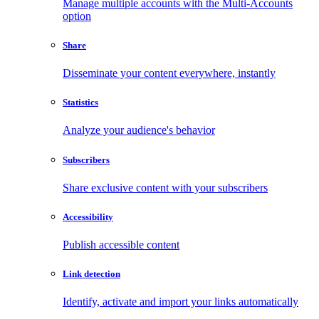
Manage multiple accounts with the Multi-Accounts
option
Share
Disseminate your content everywhere, instantly
Statistics
Analyze your audience's behavior
Subscribers
Share exclusive content with your subscribers
Accessibility
Publish accessible content
Link detection
Identify, activate and import your links automatically