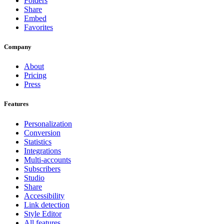
Folders
Share
Embed
Favorites
Company
About
Pricing
Press
Features
Personalization
Conversion
Statistics
Integrations
Multi-accounts
Subscribers
Studio
Share
Accessibility
Link detection
Style Editor
All features