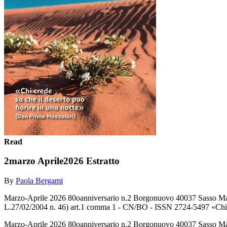
Read
2marzo Aprile2026 Estratto
By
Paola Bergami
Marzo-Aprile 2026 80oanniversario n.2 Borgonuovo 40037 Sasso Marco
L.27/02/2004 n. 46) art.1 comma 1 - CN/BO - ISSN 2724-5497 «Chi
Marzo-Aprile 2026 80oanniversario n.2 Borgonuovo 40037 Sasso Marco