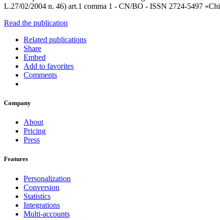
L.27/02/2004 n. 46) art.1 comma 1 - CN/BO - ISSN 2724-5497 «Chi cr
Read the publication
Related publications
Share
Embed
Add to favorites
Comments
Company
About
Pricing
Press
Features
Personalization
Conversion
Statistics
Integrations
Multi-accounts