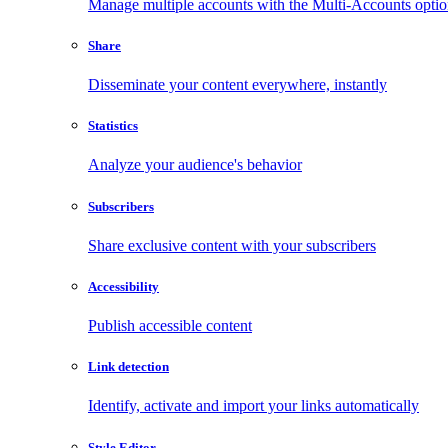
Manage multiple accounts with the Multi-Accounts opti
Share
Disseminate your content everywhere, instantly
Statistics
Analyze your audience's behavior
Subscribers
Share exclusive content with your subscribers
Accessibility
Publish accessible content
Link detection
Identify, activate and import your links automatically
Style Editor