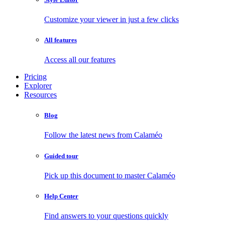
Customize your viewer in just a few clicks
All features
Access all our features
Pricing
Explorer
Resources
Blog
Follow the latest news from Calaméo
Guided tour
Pick up this document to master Calaméo
Help Center
Find answers to your questions quickly