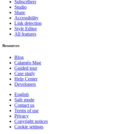
Subscribers
Studio
Share
Accessibility
Link detection
Style Editor
All features
Resources
Blog
Calaméo Mag
Guided tour
Case study
Help Center
Developers
English
Safe mode
Contact us
Terms of use
Privacy
Copyright notices
Cookie settings