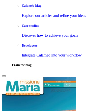
Calaméo Mag
Explore our articles and refine your ideas
Case studies
Discover how to achieve your goals
Developers
Integrate Calameo into your workflow
From the blog