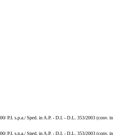
.I. s.p.a./ Sped. in A.P. - D.I. - D.L. 353/2003 (conv. in
.I. s.p.a./ Sped. in A.P. - D.I. - D.L. 353/2003 (conv. in