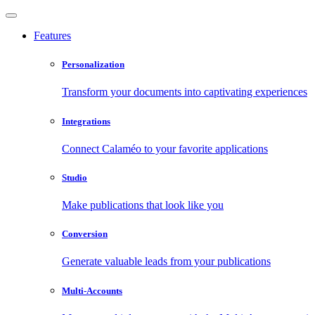
Features
Personalization
Transform your documents into captivating experiences
Integrations
Connect Calaméo to your favorite applications
Studio
Make publications that look like you
Conversion
Generate valuable leads from your publications
Multi-Accounts