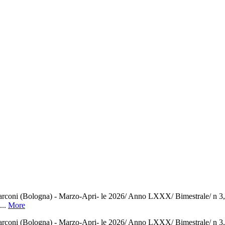
ni (Bologna) - Marzo-Apri- le 2026/ Anno LXXX/ Bimestrale/ n 3,00/ P
...
More
ni (Bologna) - Marzo-Apri- le 2026/ Anno LXXX/ Bimestrale/ n 3,00/ P