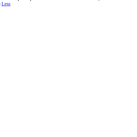
)
Less