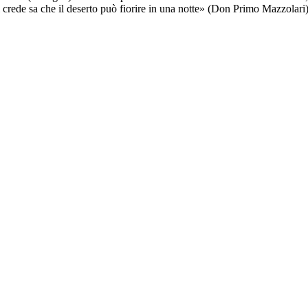
ede sa che il deserto può fiorire in una notte» (Don Primo Mazzolari