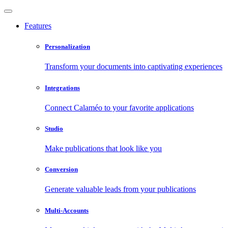
Features
Personalization
Transform your documents into captivating experiences
Integrations
Connect Calaméo to your favorite applications
Studio
Make publications that look like you
Conversion
Generate valuable leads from your publications
Multi-Accounts