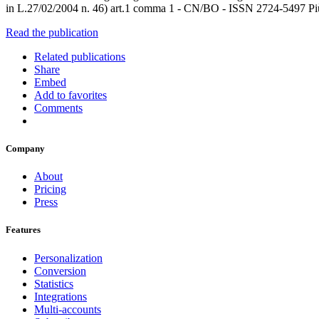
in L.27/02/2004 n. 46) art.1 comma 1 - CN/BO - ISSN 2724-5497 Più 
Read the publication
Related publications
Share
Embed
Add to favorites
Comments
Company
About
Pricing
Press
Features
Personalization
Conversion
Statistics
Integrations
Multi-accounts