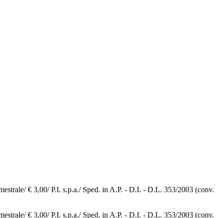
e/ € 3,00/ P.I. s.p.a./ Sped. in A.P. - D.I. - D.L. 353/2003 (conv.
e/ € 3,00/ P.I. s.p.a./ Sped. in A.P. - D.I. - D.L. 353/2003 (conv.