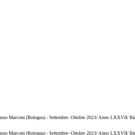
o Marconi (Bologna) - Settembre- Ottobre 2023/ Anno LXXVII/ Bimestral
o Marconi (Bologna) - Settembre- Ottobre 2023/ Anno LXXVII/ Bimestral