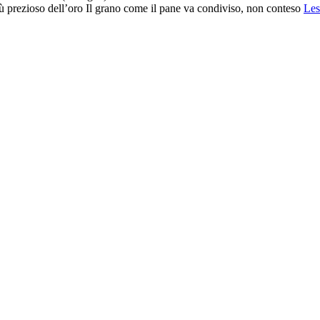
prezioso dell’oro Il grano come il pane va condiviso, non conteso
Les