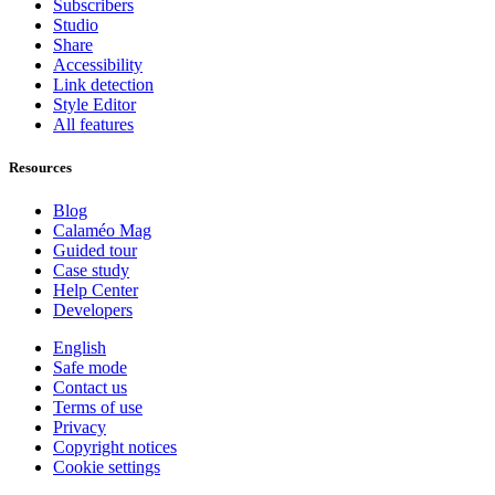
Subscribers
Studio
Share
Accessibility
Link detection
Style Editor
All features
Resources
Blog
Calaméo Mag
Guided tour
Case study
Help Center
Developers
English
Safe mode
Contact us
Terms of use
Privacy
Copyright notices
Cookie settings