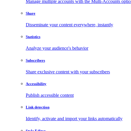
Manage multiple accounts with the Multi-Accounts opti
Share
Disseminate your content everywhere, instantly
Statistics
Analyze your audience's behavior
Subscribers
Share exclusive content with your subscribers
Accessibility
Publish accessible content
Link detection
Identify, activate and import your links automatically
Style Editor