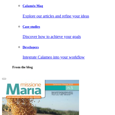
Calaméo Mag
Explore our articles and refine your ideas
Case studies
Discover how to achieve your goals
Developers
Integrate Calameo into your workflow
From the blog