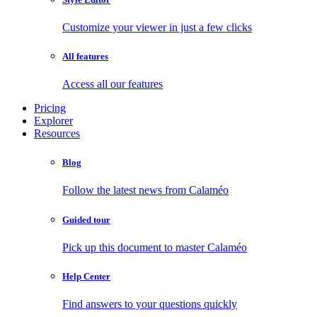
Customize your viewer in just a few clicks
All features
Access all our features
Pricing
Explorer
Resources
Blog
Follow the latest news from Calaméo
Guided tour
Pick up this document to master Calaméo
Help Center
Find answers to your questions quickly