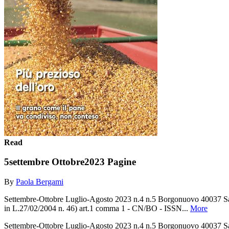
Read
5settembre Ottobre2023 Pagine
By
Paola Bergami
Settembre-Ottobre Luglio-Agosto 2023 n.4 n.5 Borgonuovo 40037 Sass
in L.27/02/2004 n. 46) art.1 comma 1 - CN/BO - ISSN...
More
Settembre-Ottobre Luglio-Agosto 2023 n.4 n.5 Borgonuovo 40037 Sass