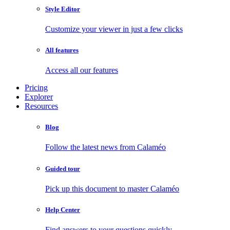
Style Editor
Customize your viewer in just a few clicks
All features
Access all our features
Pricing
Explorer
Resources
Blog
Follow the latest news from Calaméo
Guided tour
Pick up this document to master Calaméo
Help Center
Find answers to your questions quickly