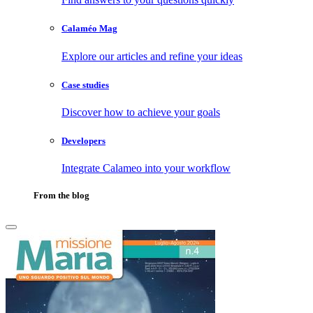
Calaméo Mag
Explore our articles and refine your ideas
Case studies
Discover how to achieve your goals
Developers
Integrate Calameo into your workflow
From the blog