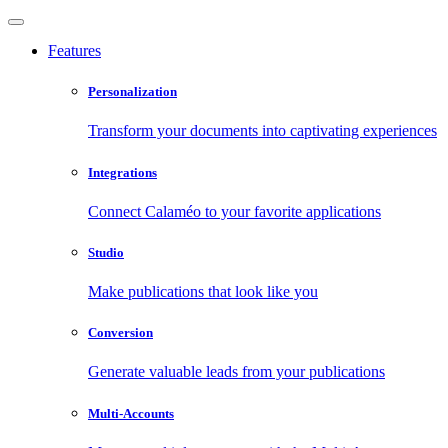
Features
Personalization
Transform your documents into captivating experiences
Integrations
Connect Calaméo to your favorite applications
Studio
Make publications that look like you
Conversion
Generate valuable leads from your publications
Multi-Accounts