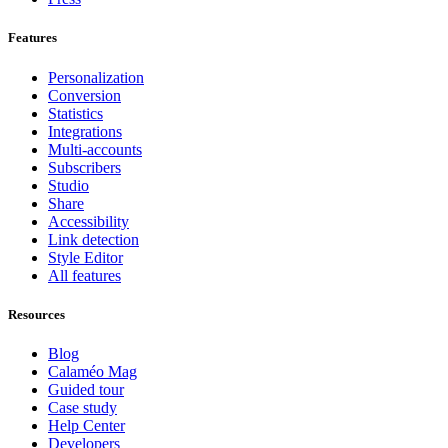
Features
Personalization
Conversion
Statistics
Integrations
Multi-accounts
Subscribers
Studio
Share
Accessibility
Link detection
Style Editor
All features
Resources
Blog
Calaméo Mag
Guided tour
Case study
Help Center
Developers