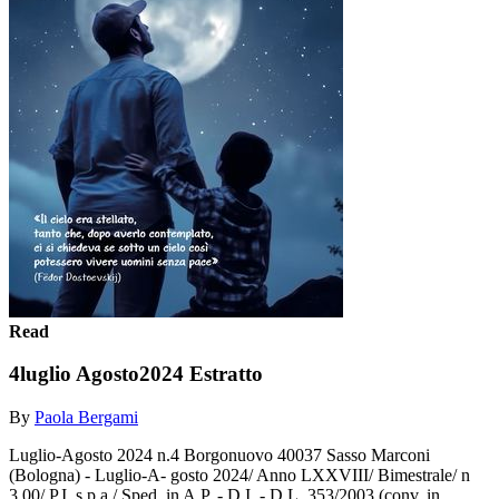
Read
4luglio Agosto2024 Estratto
By
Paola Bergami
Luglio-Agosto 2024 n.4 Borgonuovo 40037 Sasso Marconi
(Bologna) - Luglio-A- gosto 2024/ Anno LXXVIII/ Bimestrale/ n
3,00/ P.I. s.p.a./ Sped. in A.P. - D.I. - D.L. 353/2003 (conv. in