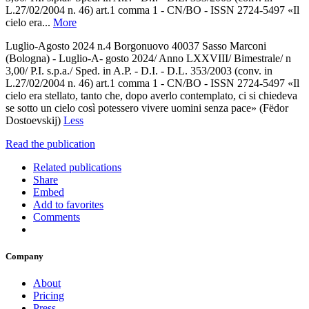
L.27/02/2004 n. 46) art.1 comma 1 - CN/BO - ISSN 2724-5497 «Il
cielo era...
More
Luglio-Agosto 2024 n.4 Borgonuovo 40037 Sasso Marconi
(Bologna) - Luglio-A- gosto 2024/ Anno LXXVIII/ Bimestrale/ n
3,00/ P.I. s.p.a./ Sped. in A.P. - D.I. - D.L. 353/2003 (conv. in
L.27/02/2004 n. 46) art.1 comma 1 - CN/BO - ISSN 2724-5497 «Il
cielo era stellato, tanto che, dopo averlo contemplato, ci si chiedeva
se sotto un cielo così potessero vivere uomini senza pace» (Fëdor
Dostoevskij)
Less
Read the publication
Related publications
Share
Embed
Add to favorites
Comments
Company
About
Pricing
Press