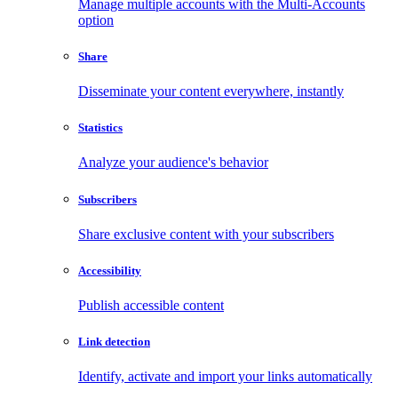
Manage multiple accounts with the Multi-Accounts
option
Share
Disseminate your content everywhere, instantly
Statistics
Analyze your audience's behavior
Subscribers
Share exclusive content with your subscribers
Accessibility
Publish accessible content
Link detection
Identify, activate and import your links automatically