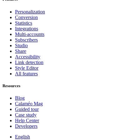
Personalization
Conversion
Statistics
Integrations
Multi-accounts
Subscribers
Studio
Share
Accessibility
Link detection
Style Editor
All features
Resources
Blog
Calaméo Mag
Guided tour
Case study
Help Center
Developers
English