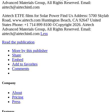
Advanced Materials Group, All Rights Reserved. Email:
airtech@airtechintl.com
Airtech ETFE films for Solar Power Find Us Address: 5700 Skylab
Road, www.airtech.com Huntington Beach, CA 92647 United
States Phone: +1 714 899 8100 ©Copyright 2026. Airtech
Advanced Materials Group, All Rights Reserved. Email:
airtech@airtechintl.com
Less
Read the publication
More by this publisher
Share
Embed
Add to favorites
Comments
Company
About
Pricing
Press
Features