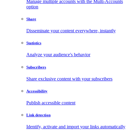
Manage multiple accounts with the Multi-Accounts
option
Share
Disseminate your content everywhere, instantly
Statistics
Analyze your audience's behavior
Subscribers
Share exclusive content with your subscribers
Accessibility
Publish accessible content
Link detection
Identify, activate and import your links automatically