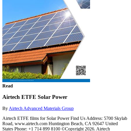
Read
Airtech ETFE Solar Power
By
Airtech Advanced Materials Group
Airtech ETFE films for Solar Power Find Us Address: 5700 Skylab
Road, www.airtech.com Huntington Beach, CA 92647 United
States Phone: +1 714 899 8100 ©Copyright 2026. Airtech