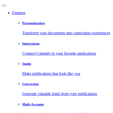
Features
Personalization
Transform your documents into captivating experiences
Integrations
Connect Calaméo to your favorite applications
Studio
Make publications that look like you
Conversion
Generate valuable leads from your publications
Multi-Accounts