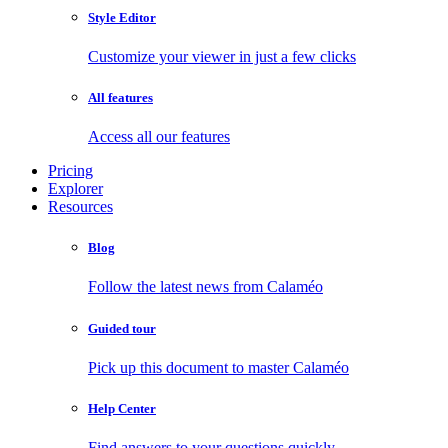
Style Editor
Customize your viewer in just a few clicks
All features
Access all our features
Pricing
Explorer
Resources
Blog
Follow the latest news from Calaméo
Guided tour
Pick up this document to master Calaméo
Help Center
Find answers to your questions quickly