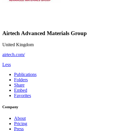
Airtech Advanced Materials Group
United Kingdom
airtech.com/
Less
Publications
Folders
Share
Embed
Favorites
Company
About
Pricing
Press