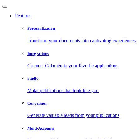
Features
Personalization
Transform your documents into captivating experiences
Integrations
Connect Calaméo to your favorite applications
Studio
Make publications that look like you
Conversion
Generate valuable leads from your publications
Multi-Accounts