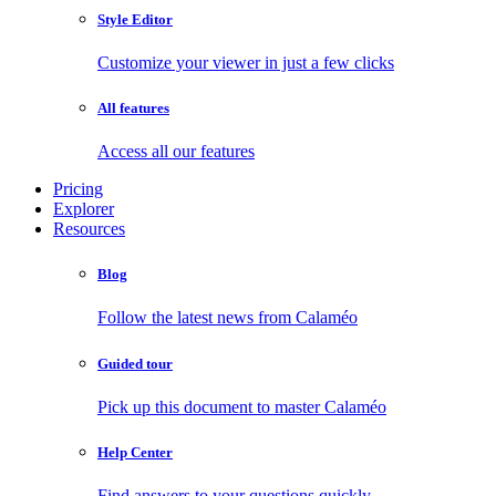
Style Editor
Customize your viewer in just a few clicks
All features
Access all our features
Pricing
Explorer
Resources
Blog
Follow the latest news from Calaméo
Guided tour
Pick up this document to master Calaméo
Help Center
Find answers to your questions quickly