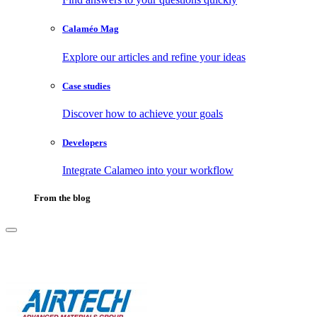
Calaméo Mag
Explore our articles and refine your ideas
Case studies
Discover how to achieve your goals
Developers
Integrate Calameo into your workflow
From the blog