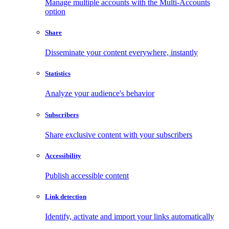
Manage multiple accounts with the Multi-Accounts
option
Share
Disseminate your content everywhere, instantly
Statistics
Analyze your audience's behavior
Subscribers
Share exclusive content with your subscribers
Accessibility
Publish accessible content
Link detection
Identify, activate and import your links automatically