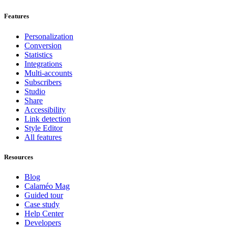
Features
Personalization
Conversion
Statistics
Integrations
Multi-accounts
Subscribers
Studio
Share
Accessibility
Link detection
Style Editor
All features
Resources
Blog
Calaméo Mag
Guided tour
Case study
Help Center
Developers