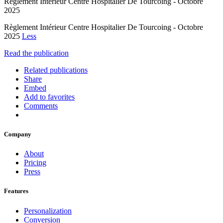
Règlement Intérieur Centre Hospitalier De Tourcoing - Octobre
2025
Règlement Intérieur Centre Hospitalier De Tourcoing - Octobre
2025
Less
Read the publication
Related publications
Share
Embed
Add to favorites
Comments
Company
About
Pricing
Press
Features
Personalization
Conversion