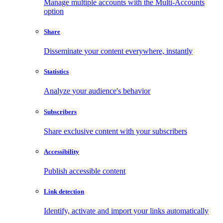
Manage multiple accounts with the Multi-Accounts
option
Share
Disseminate your content everywhere, instantly
Statistics
Analyze your audience's behavior
Subscribers
Share exclusive content with your subscribers
Accessibility
Publish accessible content
Link detection
Identify, activate and import your links automatically