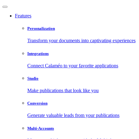
Features
Personalization
Transform your documents into captivating experiences
Integrations
Connect Calaméo to your favorite applications
Studio
Make publications that look like you
Conversion
Generate valuable leads from your publications
Multi-Accounts