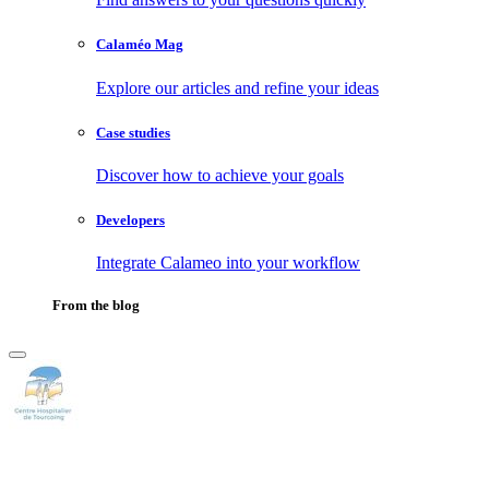
Calaméo Mag
Explore our articles and refine your ideas
Case studies
Discover how to achieve your goals
Developers
Integrate Calameo into your workflow
From the blog