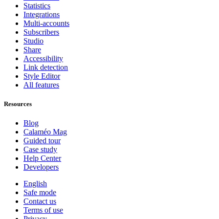
Statistics
Integrations
Multi-accounts
Subscribers
Studio
Share
Accessibility
Link detection
Style Editor
All features
Resources
Blog
Calaméo Mag
Guided tour
Case study
Help Center
Developers
English
Safe mode
Contact us
Terms of use
Privacy