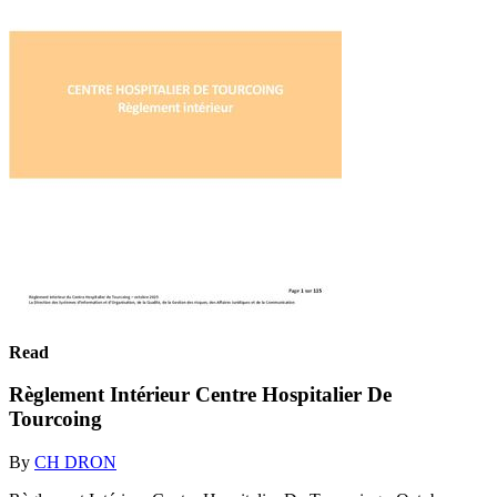
Read
Règlement Intérieur Centre Hospitalier De
Tourcoing
By
CH DRON