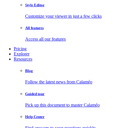
Style Editor
Customize your viewer in just a few clicks
All features
Access all our features
Pricing
Explorer
Resources
Blog
Follow the latest news from Calaméo
Guided tour
Pick up this document to master Calaméo
Help Center
Find answers to your questions quickly