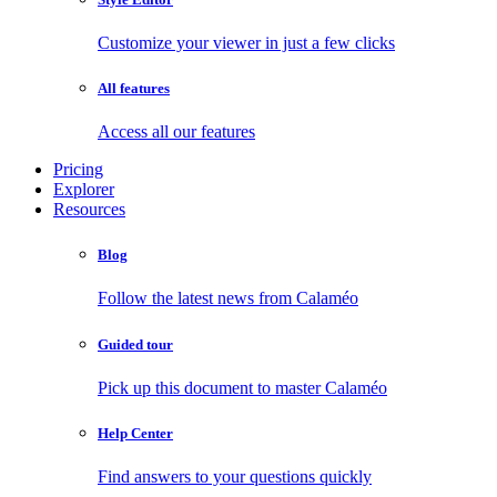
Customize your viewer in just a few clicks
All features
Access all our features
Pricing
Explorer
Resources
Blog
Follow the latest news from Calaméo
Guided tour
Pick up this document to master Calaméo
Help Center
Find answers to your questions quickly