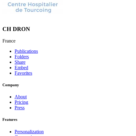
CH DRON
France
Publications
Folders
Share
Embed
Favorites
Company
About
Pricing
Press
Features
Personalization