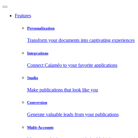
Features
Personalization
Transform your documents into captivating experiences
Integrations
Connect Calaméo to your favorite applications
Studio
Make publications that look like you
Conversion
Generate valuable leads from your publications
Multi-Accounts