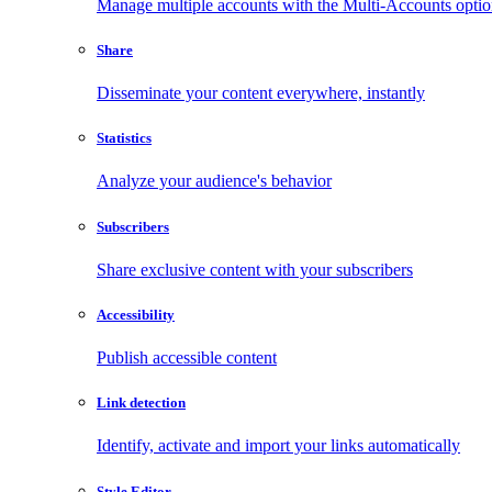
Manage multiple accounts with the Multi-Accounts opti
Share
Disseminate your content everywhere, instantly
Statistics
Analyze your audience's behavior
Subscribers
Share exclusive content with your subscribers
Accessibility
Publish accessible content
Link detection
Identify, activate and import your links automatically
Style Editor