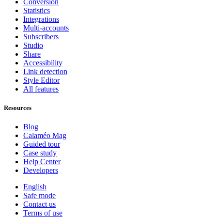
Conversion
Statistics
Integrations
Multi-accounts
Subscribers
Studio
Share
Accessibility
Link detection
Style Editor
All features
Resources
Blog
Calaméo Mag
Guided tour
Case study
Help Center
Developers
English
Safe mode
Contact us
Terms of use