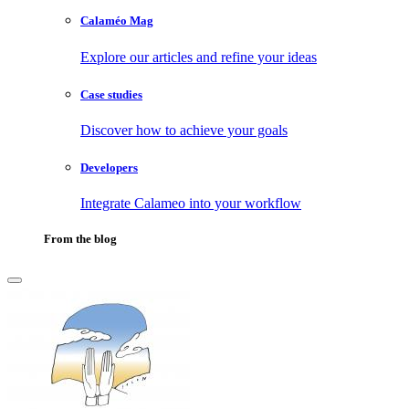
Calaméo Mag
Explore our articles and refine your ideas
Case studies
Discover how to achieve your goals
Developers
Integrate Calameo into your workflow
From the blog