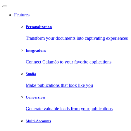
Features
Personalization
Transform your documents into captivating experiences
Integrations
Connect Calaméo to your favorite applications
Studio
Make publications that look like you
Conversion
Generate valuable leads from your publications
Multi-Accounts