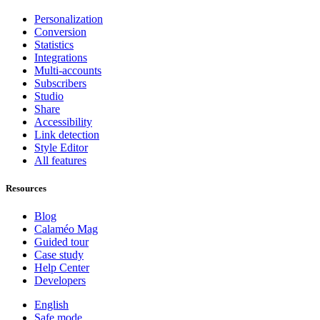
Personalization
Conversion
Statistics
Integrations
Multi-accounts
Subscribers
Studio
Share
Accessibility
Link detection
Style Editor
All features
Resources
Blog
Calaméo Mag
Guided tour
Case study
Help Center
Developers
English
Safe mode