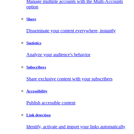
Manage multiple accounts with the Multi-Accounts
option
Share
Disseminate your content everywhere, instantly
Statistics
Analyze your audience's behavior
Subscribers
Share exclusive content with your subscribers
Accessibility
Publish accessible content
Link detection
Identify, activate and import your links automatically