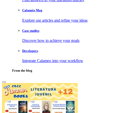
Calaméo Mag
Explore our articles and refine your ideas
Case studies
Discover how to achieve your goals
Developers
Integrate Calameo into your workflow
From the blog