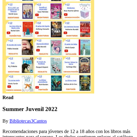
Read
Summer Juvenil 2022
By
Bibliotecas3Cantos
Recomendaciones para jóvenes de 12 a 18 años con los libros más
interesantes para el verano. Los títulos contienen enlaces al catálogo