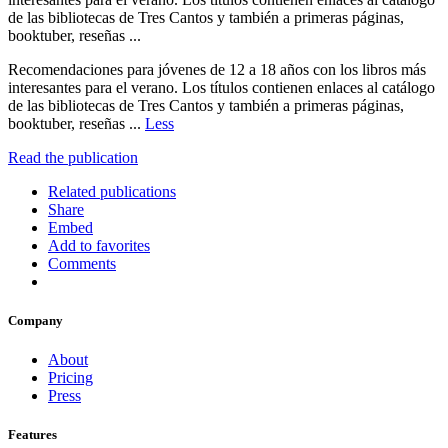
de las bibliotecas de Tres Cantos y también a primeras páginas,
booktuber, reseñas ...
Recomendaciones para jóvenes de 12 a 18 años con los libros más
interesantes para el verano. Los títulos contienen enlaces al catálogo
de las bibliotecas de Tres Cantos y también a primeras páginas,
booktuber, reseñas ...
Less
Read the publication
Related publications
Share
Embed
Add to favorites
Comments
Company
About
Pricing
Press
Features