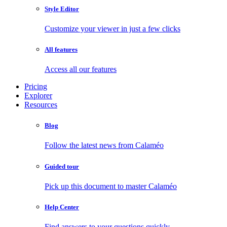
Style Editor
Customize your viewer in just a few clicks
All features
Access all our features
Pricing
Explorer
Resources
Blog
Follow the latest news from Calaméo
Guided tour
Pick up this document to master Calaméo
Help Center
Find answers to your questions quickly