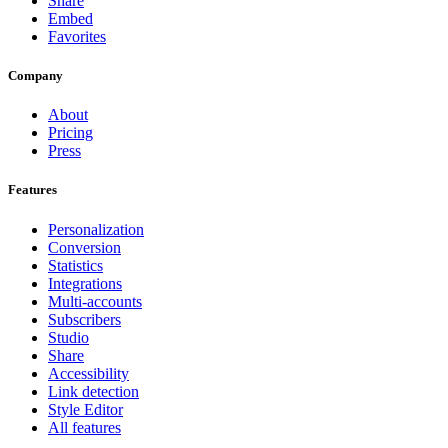
Share
Embed
Favorites
Company
About
Pricing
Press
Features
Personalization
Conversion
Statistics
Integrations
Multi-accounts
Subscribers
Studio
Share
Accessibility
Link detection
Style Editor
All features