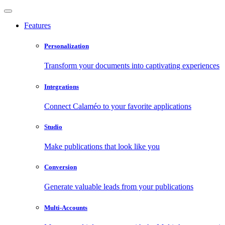
Features
Personalization
Transform your documents into captivating experiences
Integrations
Connect Calaméo to your favorite applications
Studio
Make publications that look like you
Conversion
Generate valuable leads from your publications
Multi-Accounts