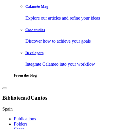
Calaméo Mag
Explore our articles and refine your ideas
Case studies
Discover how to achieve your goals
Developers
Integrate Calameo into your workflow
From the blog
Bibliotecas3Cantos
Spain
Publications
Folders