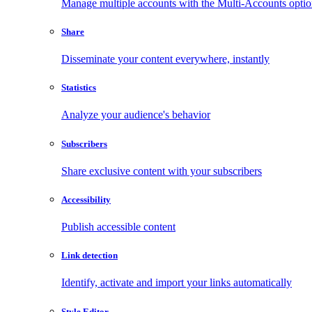
Manage multiple accounts with the Multi-Accounts opti
Share
Disseminate your content everywhere, instantly
Statistics
Analyze your audience's behavior
Subscribers
Share exclusive content with your subscribers
Accessibility
Publish accessible content
Link detection
Identify, activate and import your links automatically
Style Editor