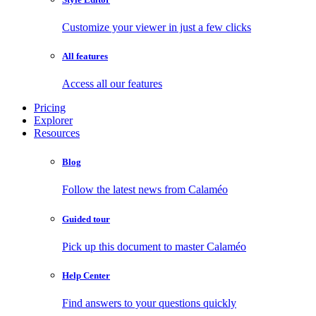
Customize your viewer in just a few clicks
All features
Access all our features
Pricing
Explorer
Resources
Blog
Follow the latest news from Calaméo
Guided tour
Pick up this document to master Calaméo
Help Center
Find answers to your questions quickly