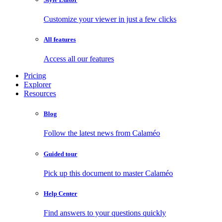
Customize your viewer in just a few clicks
All features
Access all our features
Pricing
Explorer
Resources
Blog
Follow the latest news from Calaméo
Guided tour
Pick up this document to master Calaméo
Help Center
Find answers to your questions quickly