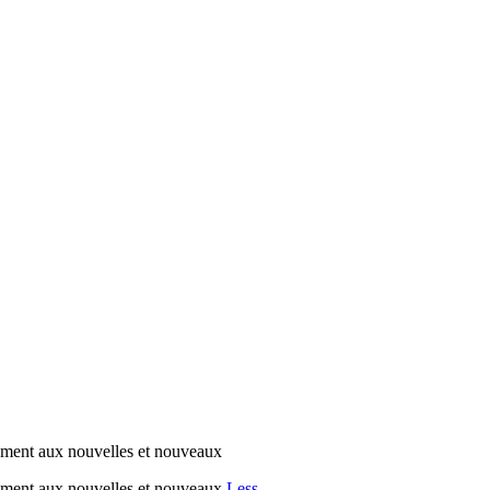
ment aux nouvelles et nouveaux
ement aux nouvelles et nouveaux
Less