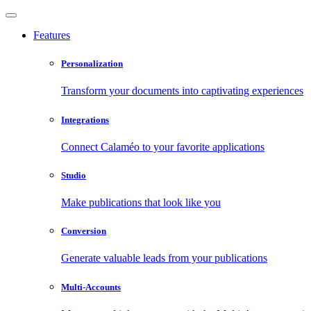
Features
Personalization
Transform your documents into captivating experiences
Integrations
Connect Calaméo to your favorite applications
Studio
Make publications that look like you
Conversion
Generate valuable leads from your publications
Multi-Accounts