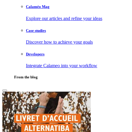
Calaméo Mag
Explore our articles and refine your ideas
Case studies
Discover how to achieve your goals
Developers
Integrate Calameo into your workflow
From the blog