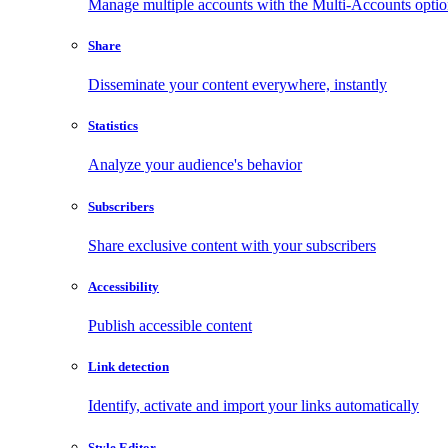
Manage multiple accounts with the Multi-Accounts opti
Share
Disseminate your content everywhere, instantly
Statistics
Analyze your audience's behavior
Subscribers
Share exclusive content with your subscribers
Accessibility
Publish accessible content
Link detection
Identify, activate and import your links automatically
Style Editor