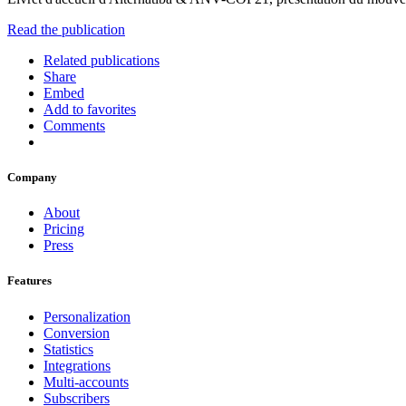
Read the publication
Related publications
Share
Embed
Add to favorites
Comments
Company
About
Pricing
Press
Features
Personalization
Conversion
Statistics
Integrations
Multi-accounts
Subscribers