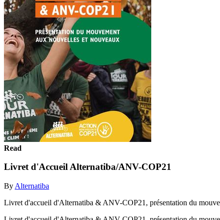
Read
Livret d'Accueil Alternatiba/ANV-COP21
By
Alternatiba
Livret d'accueil d'Alternatiba & ANV-COP21, présentation du mouve
Livret d'accueil d'Alternatiba & ANV-COP21, présentation du mouv