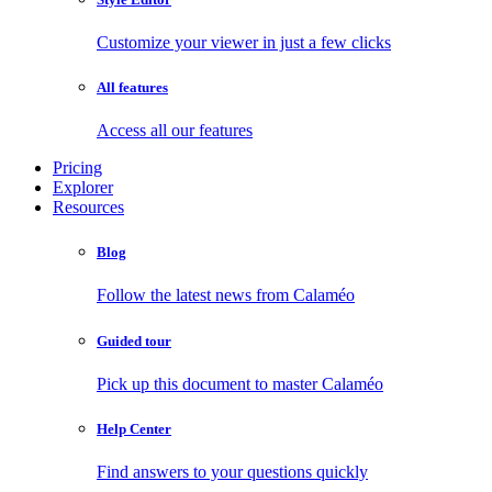
Customize your viewer in just a few clicks
All features
Access all our features
Pricing
Explorer
Resources
Blog
Follow the latest news from Calaméo
Guided tour
Pick up this document to master Calaméo
Help Center
Find answers to your questions quickly