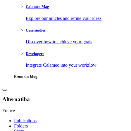
Calaméo Mag
Explore our articles and refine your ideas
Case studies
Discover how to achieve your goals
Developers
Integrate Calameo into your workflow
From the blog
Alternatiba
France
Publications
Folders