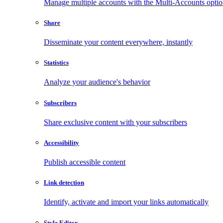
Manage multiple accounts with the Multi-Accounts opti
Share
Disseminate your content everywhere, instantly
Statistics
Analyze your audience's behavior
Subscribers
Share exclusive content with your subscribers
Accessibility
Publish accessible content
Link detection
Identify, activate and import your links automatically
Style Editor