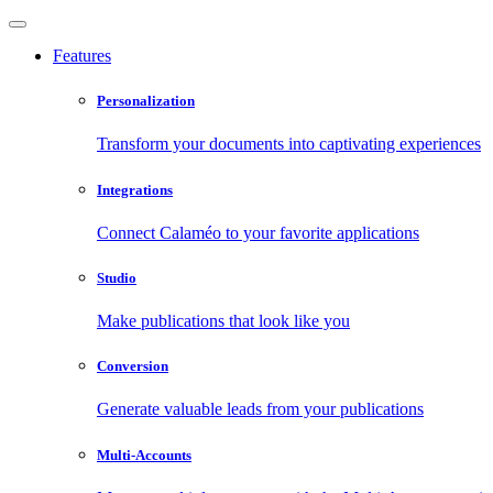
Features
Personalization
Transform your documents into captivating experiences
Integrations
Connect Calaméo to your favorite applications
Studio
Make publications that look like you
Conversion
Generate valuable leads from your publications
Multi-Accounts