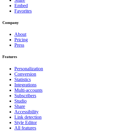
Share
Embed
Favorites
Company
About
Pricing
Press
Features
Personalization
Conversion
Statistics
Integrations
Multi-accounts
Subscribers
Studio
Share
Accessibility
Link detection
Style Editor
All features