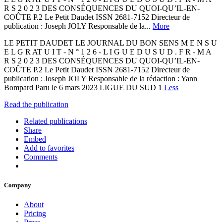
R S 2 0 2 3 DES CONSÉQUENCES DU QUOI-QU’IL-EN-
COÛTE P.2 Le Petit Daudet ISSN 2681-7152 Directeur de
publication : Joseph JOLY Responsable de la...
More
LE PETIT DAUDET LE JOURNAL DU BON SENS M E N S U
E L G R AT U I T - N ° 1 2 6 - L I G U E D U S U D . F R - M A
R S 2 0 2 3 DES CONSÉQUENCES DU QUOI-QU’IL-EN-
COÛTE P.2 Le Petit Daudet ISSN 2681-7152 Directeur de
publication : Joseph JOLY Responsable de la rédaction : Yann
Bompard Paru le 6 mars 2023 LIGUE DU SUD 1
Less
Read the publication
Related publications
Share
Embed
Add to favorites
Comments
Company
About
Pricing