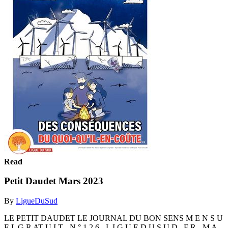
Read
Petit Daudet Mars 2023
By
LigueDuSud
LE PETIT DAUDET LE JOURNAL DU BON SENS M E N S U
E L G R AT U I T - N ° 1 2 6 - L I G U E D U S U D . F R - M A