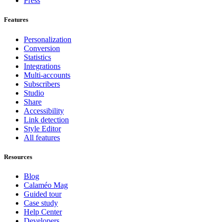
Press
Features
Personalization
Conversion
Statistics
Integrations
Multi-accounts
Subscribers
Studio
Share
Accessibility
Link detection
Style Editor
All features
Resources
Blog
Calaméo Mag
Guided tour
Case study
Help Center
Developers