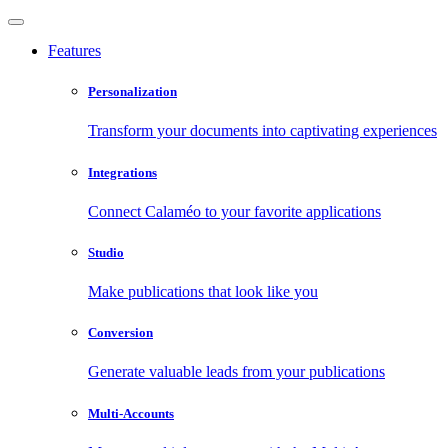
Features
Personalization
Transform your documents into captivating experiences
Integrations
Connect Calaméo to your favorite applications
Studio
Make publications that look like you
Conversion
Generate valuable leads from your publications
Multi-Accounts