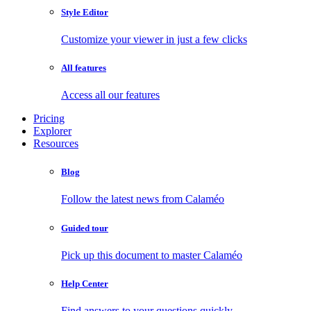
Style Editor
Customize your viewer in just a few clicks
All features
Access all our features
Pricing
Explorer
Resources
Blog
Follow the latest news from Calaméo
Guided tour
Pick up this document to master Calaméo
Help Center
Find answers to your questions quickly