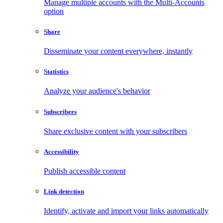
Manage multiple accounts with the Multi-Accounts
option
Share
Disseminate your content everywhere, instantly
Statistics
Analyze your audience's behavior
Subscribers
Share exclusive content with your subscribers
Accessibility
Publish accessible content
Link detection
Identify, activate and import your links automatically