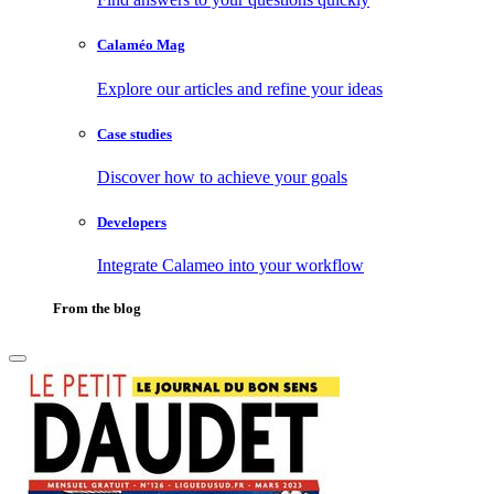
Calaméo Mag
Explore our articles and refine your ideas
Case studies
Discover how to achieve your goals
Developers
Integrate Calameo into your workflow
From the blog