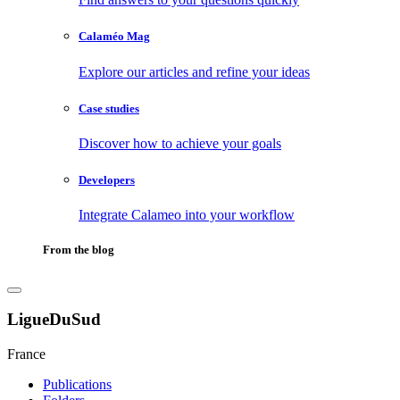
Calaméo Mag
Explore our articles and refine your ideas
Case studies
Discover how to achieve your goals
Developers
Integrate Calameo into your workflow
From the blog
LigueDuSud
France
Publications