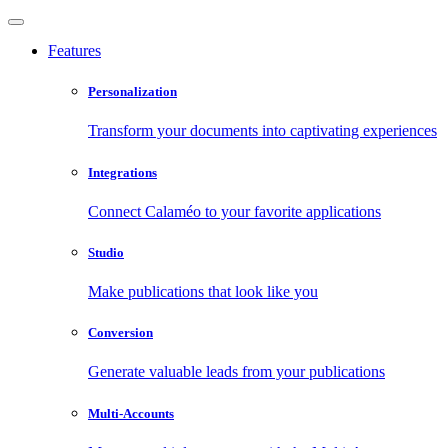
Features
Personalization
Transform your documents into captivating experiences
Integrations
Connect Calaméo to your favorite applications
Studio
Make publications that look like you
Conversion
Generate valuable leads from your publications
Multi-Accounts