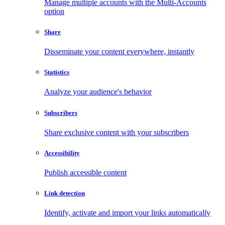
Manage multiple accounts with the Multi-Accounts
option
Share
Disseminate your content everywhere, instantly
Statistics
Analyze your audience's behavior
Subscribers
Share exclusive content with your subscribers
Accessibility
Publish accessible content
Link detection
Identify, activate and import your links automatically