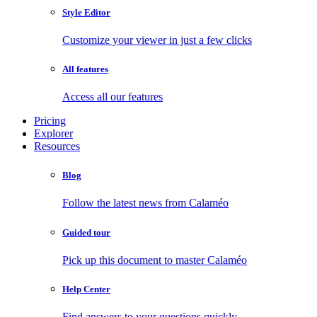
Style Editor
Customize your viewer in just a few clicks
All features
Access all our features
Pricing
Explorer
Resources
Blog
Follow the latest news from Calaméo
Guided tour
Pick up this document to master Calaméo
Help Center
Find answers to your questions quickly