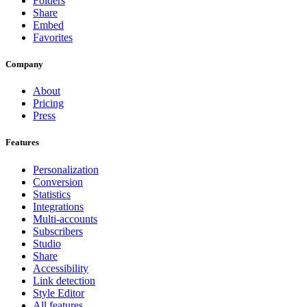
Folders
Share
Embed
Favorites
Company
About
Pricing
Press
Features
Personalization
Conversion
Statistics
Integrations
Multi-accounts
Subscribers
Studio
Share
Accessibility
Link detection
Style Editor
All features