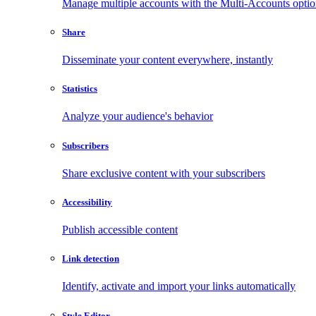
Manage multiple accounts with the Multi-Accounts opti
Share
Disseminate your content everywhere, instantly
Statistics
Analyze your audience's behavior
Subscribers
Share exclusive content with your subscribers
Accessibility
Publish accessible content
Link detection
Identify, activate and import your links automatically
Style Editor