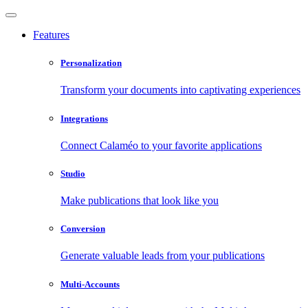
Features
Personalization
Transform your documents into captivating experiences
Integrations
Connect Calaméo to your favorite applications
Studio
Make publications that look like you
Conversion
Generate valuable leads from your publications
Multi-Accounts