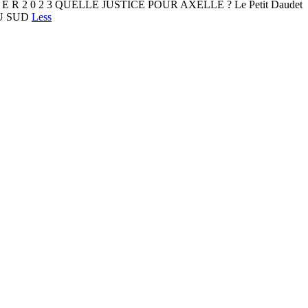
I E R 2 0 2 3 QUELLE JUSTICE POUR AXELLE ? Le Petit Daudet
 DU SUD
Less