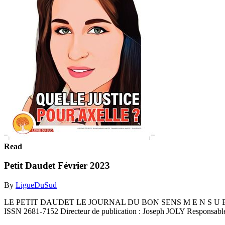
Read
Petit Daudet Février 2023
By
LigueDuSud
LE PETIT DAUDET LE JOURNAL DU BON SENS M E N S U E L G R 
ISSN 2681-7152 Directeur de publication : Joseph JOLY Responsable 