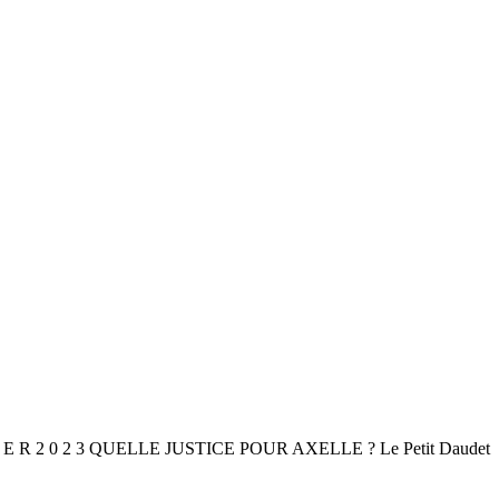
I E R 2 0 2 3 QUELLE JUSTICE POUR AXELLE ? Le Petit Daudet