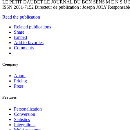
LE PETIT DAUDET LE JOURNAL DU BON SENS M E N S U E L G R 
ISSN 2681-7152 Directeur de publication : Joseph JOLY Responsabl
Read the publication
Related publications
Share
Embed
Add to favorites
Comments
Company
About
Pricing
Press
Features
Personalization
Conversion
Statistics
Integrations
Multi-accounts