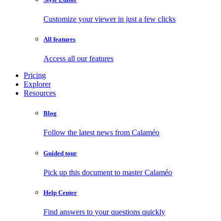
Customize your viewer in just a few clicks
All features
Access all our features
Pricing
Explorer
Resources
Blog
Follow the latest news from Calaméo
Guided tour
Pick up this document to master Calaméo
Help Center
Find answers to your questions quickly