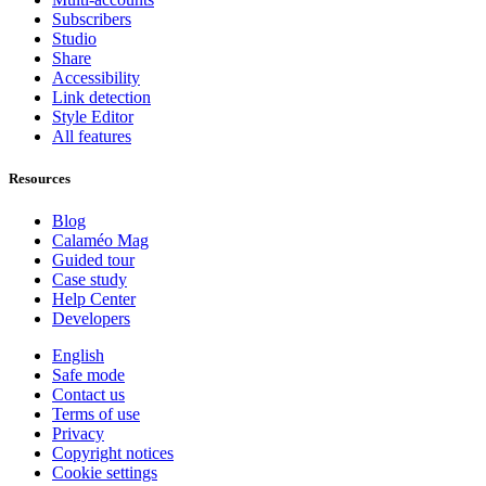
Subscribers
Studio
Share
Accessibility
Link detection
Style Editor
All features
Resources
Blog
Calaméo Mag
Guided tour
Case study
Help Center
Developers
English
Safe mode
Contact us
Terms of use
Privacy
Copyright notices
Cookie settings