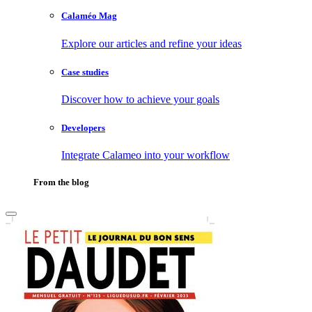
Calaméo Mag
Explore our articles and refine your ideas
Case studies
Discover how to achieve your goals
Developers
Integrate Calameo into your workflow
From the blog