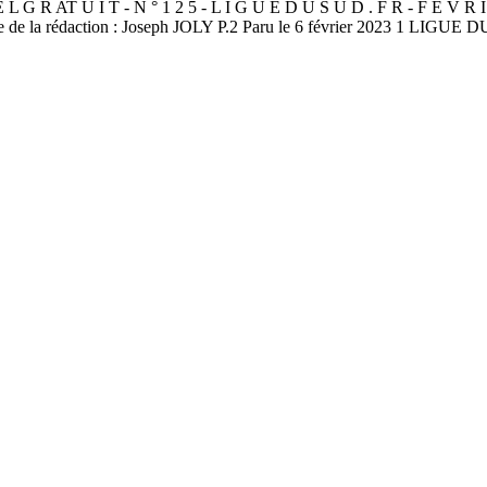
AT U I T - N ° 1 2 5 - L I G U E D U S U D . F R - F É V R 
e de la rédaction : Joseph JOLY P.2 Paru le 6 février 2023 1 LIGUE