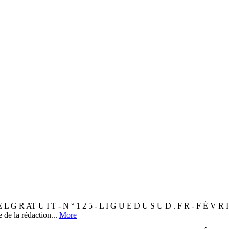
AT U I T - N ° 1 2 5 - L I G U E D U S U D . F R - F É V R 
de la rédaction...
More