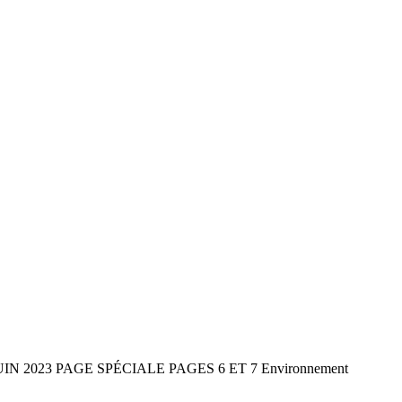
2 JUIN 2023 PAGE SPÉCIALE PAGES 6 ET 7 Environnement