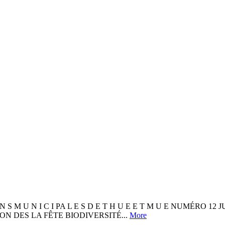
I O N S M U N I C I PA L E S D E T H U E E T M U E NUMÉRO 1
TION DES LA FÊTE BIODIVERSITÉ...
More