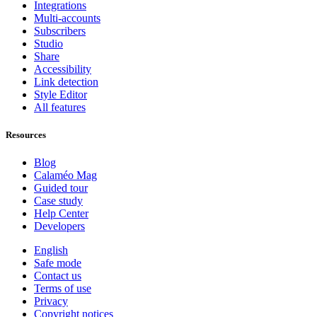
Integrations
Multi-accounts
Subscribers
Studio
Share
Accessibility
Link detection
Style Editor
All features
Resources
Blog
Calaméo Mag
Guided tour
Case study
Help Center
Developers
English
Safe mode
Contact us
Terms of use
Privacy
Copyright notices