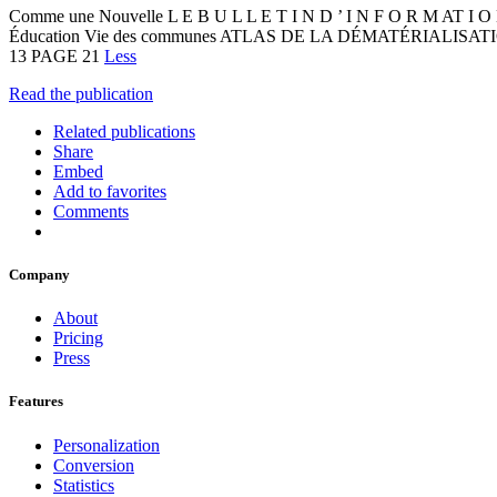
Comme une Nouvelle L E B U L L E T I N D ’ I N F O R M AT 
Éducation Vie des communes ATLAS DE LA DÉMATÉRIALIS
13 PAGE 21
Less
Read the publication
Related publications
Share
Embed
Add to favorites
Comments
Company
About
Pricing
Press
Features
Personalization
Conversion
Statistics