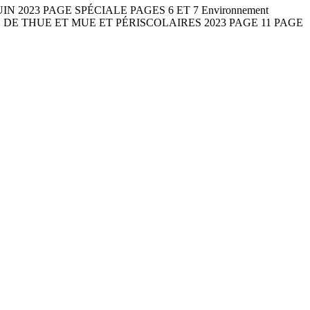
2 JUIN 2023 PAGE SPÉCIALE PAGES 6 ET 7 Environnement
S DE THUE ET MUE ET PÉRISCOLAIRES 2023 PAGE 11 PAGE