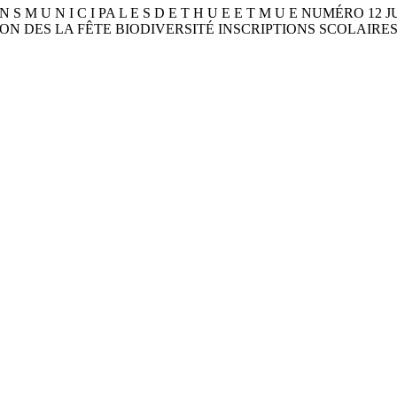
I O N S M U N I C I PA L E S D E T H U E E T M U E NUMÉRO 1
ATION DES LA FÊTE BIODIVERSITÉ INSCRIPTIONS SCOLAIRE