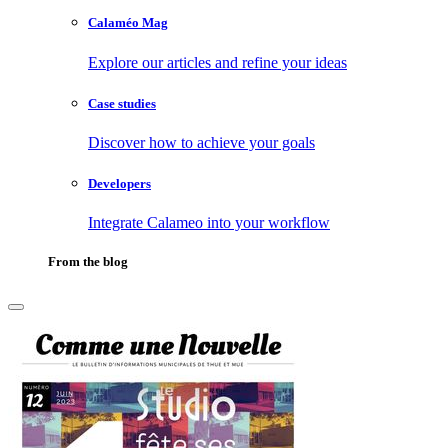
Calaméo Mag
Explore our articles and refine your ideas
Case studies
Discover how to achieve your goals
Developers
Integrate Calameo into your workflow
From the blog