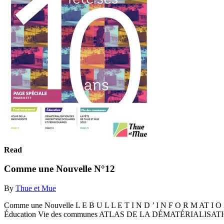
Read
Comme une Nouvelle N°12
By
Thue et Mue
Comme une Nouvelle L E B U L L E T I N D ’ I N F O R M AT 
Éducation Vie des communes ATLAS DE LA DÉMATÉRIALISA