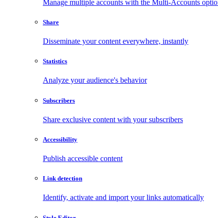
Manage multiple accounts with the Multi-Accounts opti
Share
Disseminate your content everywhere, instantly
Statistics
Analyze your audience's behavior
Subscribers
Share exclusive content with your subscribers
Accessibility
Publish accessible content
Link detection
Identify, activate and import your links automatically
Style Editor