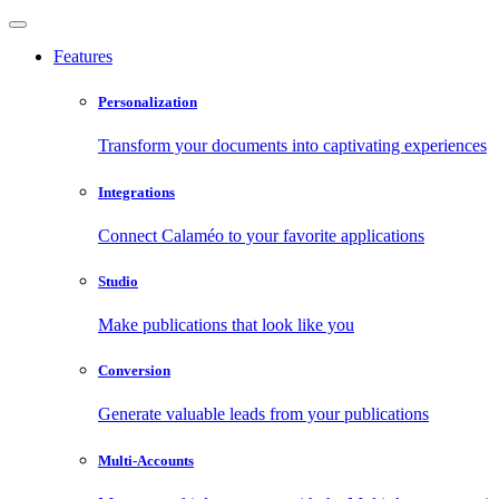
Features
Personalization
Transform your documents into captivating experiences
Integrations
Connect Calaméo to your favorite applications
Studio
Make publications that look like you
Conversion
Generate valuable leads from your publications
Multi-Accounts