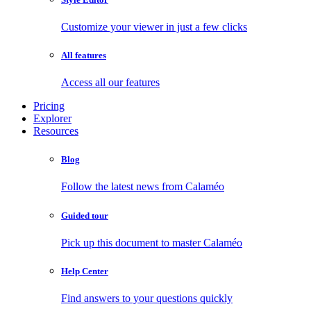
Customize your viewer in just a few clicks
All features
Access all our features
Pricing
Explorer
Resources
Blog
Follow the latest news from Calaméo
Guided tour
Pick up this document to master Calaméo
Help Center
Find answers to your questions quickly