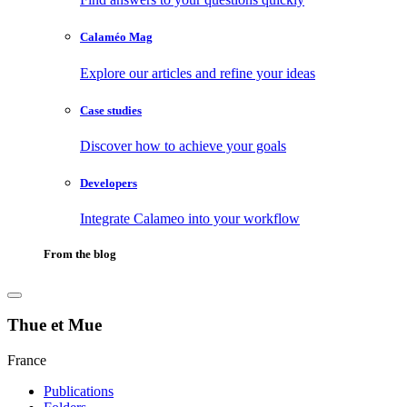
Calaméo Mag
Explore our articles and refine your ideas
Case studies
Discover how to achieve your goals
Developers
Integrate Calameo into your workflow
From the blog
Thue et Mue
France
Publications