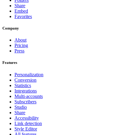
Folders
Share
Embed
Favorites
Company
About
Pricing
Press
Features
Personalization
Conversion
Statistics
Integrations
Multi-accounts
Subscribers
Studio
Share
Accessibility
Link detection
Style Editor
All features