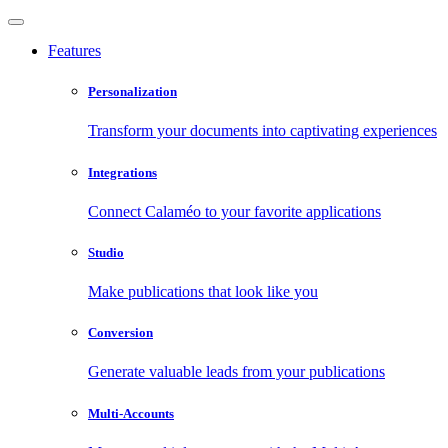
Features
Personalization
Transform your documents into captivating experiences
Integrations
Connect Calaméo to your favorite applications
Studio
Make publications that look like you
Conversion
Generate valuable leads from your publications
Multi-Accounts