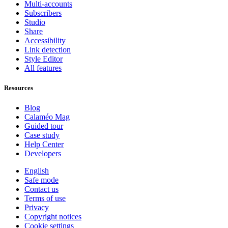
Multi-accounts
Subscribers
Studio
Share
Accessibility
Link detection
Style Editor
All features
Resources
Blog
Calaméo Mag
Guided tour
Case study
Help Center
Developers
English
Safe mode
Contact us
Terms of use
Privacy
Copyright notices
Cookie settings