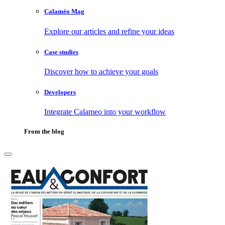
Calaméo Mag
Explore our articles and refine your ideas
Case studies
Discover how to achieve your goals
Developers
Integrate Calameo into your workflow
From the blog