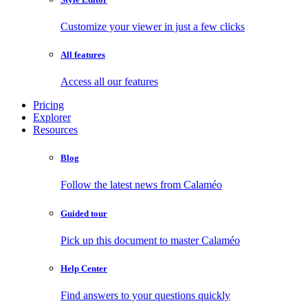
Customize your viewer in just a few clicks
All features
Access all our features
Pricing
Explorer
Resources
Blog
Follow the latest news from Calaméo
Guided tour
Pick up this document to master Calaméo
Help Center
Find answers to your questions quickly