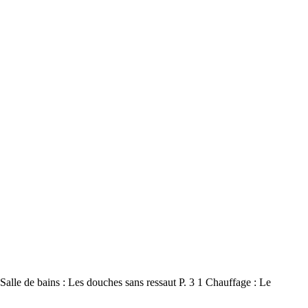
e de bains : Les douches sans ressaut P. 3 1 Chauffage : Le