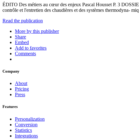
ÉDITO Des métiers au cœur des enjeux Pascal Housset P. 3 DOSSIER
contrôle et l'entretien des chaudières et des systèmes thermodyna- 
Read the publication
More by this publisher
Share
Embed
Add to favorites
Comments
Company
About
Pricing
Press
Features
Personalization
Conversion
Statistics
Integrations