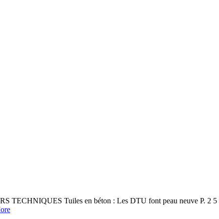
S TECHNIQUES Tuiles en béton : Les DTU font peau neuve P. 2 5 Sall
ore