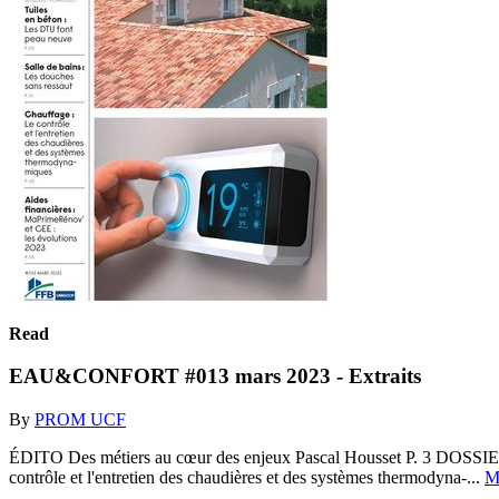
Read
EAU&CONFORT #013 mars 2023 - Extraits
By
PROM UCF
ÉDITO Des métiers au cœur des enjeux Pascal Housset P. 3 DOSSIER
contrôle et l'entretien des chaudières et des systèmes thermodyna-...
M