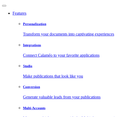
Features
Personalization
Transform your documents into captivating experiences
Integrations
Connect Calaméo to your favorite applications
Studio
Make publications that look like you
Conversion
Generate valuable leads from your publications
Multi-Accounts