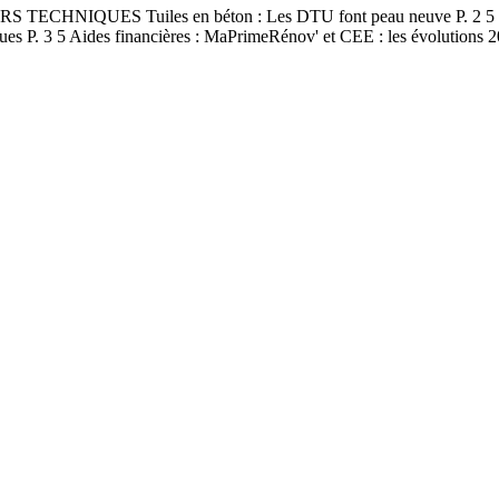
S TECHNIQUES Tuiles en béton : Les DTU font peau neuve P. 2 5 Sall
miques P. 3 5 Aides financières : MaPrimeRénov' et CEE : les évoluti