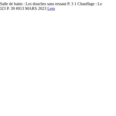
e de bains : Les douches sans ressaut P. 3 1 Chauffage : Le
ons 2023 P. 39 #013 MARS 2023
Less