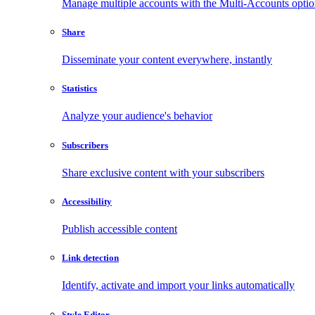
Manage multiple accounts with the Multi-Accounts opti
Share
Disseminate your content everywhere, instantly
Statistics
Analyze your audience's behavior
Subscribers
Share exclusive content with your subscribers
Accessibility
Publish accessible content
Link detection
Identify, activate and import your links automatically
Style Editor