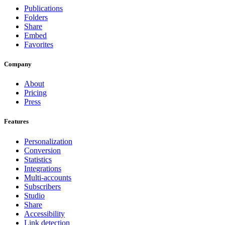
Publications
Folders
Share
Embed
Favorites
Company
About
Pricing
Press
Features
Personalization
Conversion
Statistics
Integrations
Multi-accounts
Subscribers
Studio
Share
Accessibility
Link detection