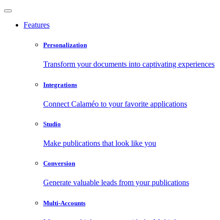
Features
Personalization
Transform your documents into captivating experiences
Integrations
Connect Calaméo to your favorite applications
Studio
Make publications that look like you
Conversion
Generate valuable leads from your publications
Multi-Accounts