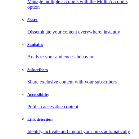
Manage multiple accounts with the Multi-Accounts
option
Share
Disseminate your content everywhere, instantly
Statistics
Analyze your audience's behavior
Subscribers
Share exclusive content with your subscribers
Accessibility
Publish accessible content
Link detection
Identify, activate and import your links automatically