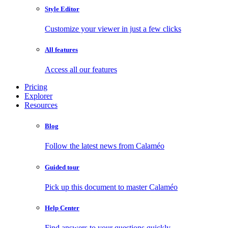
Style Editor
Customize your viewer in just a few clicks
All features
Access all our features
Pricing
Explorer
Resources
Blog
Follow the latest news from Calaméo
Guided tour
Pick up this document to master Calaméo
Help Center
Find answers to your questions quickly