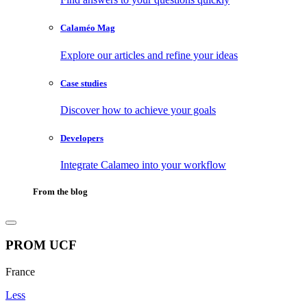
Calaméo Mag
Explore our articles and refine your ideas
Case studies
Discover how to achieve your goals
Developers
Integrate Calameo into your workflow
From the blog
PROM UCF
France
Less