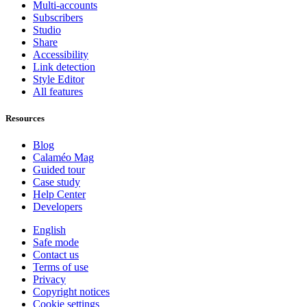
Multi-accounts
Subscribers
Studio
Share
Accessibility
Link detection
Style Editor
All features
Resources
Blog
Calaméo Mag
Guided tour
Case study
Help Center
Developers
English
Safe mode
Contact us
Terms of use
Privacy
Copyright notices
Cookie settings