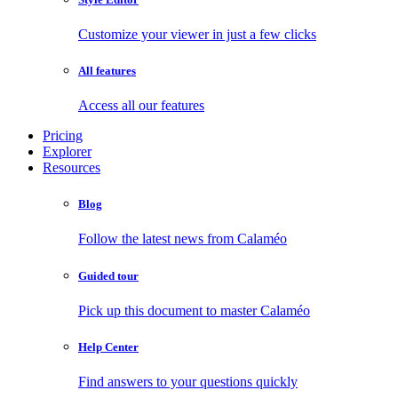
Customize your viewer in just a few clicks
All features
Access all our features
Pricing
Explorer
Resources
Blog
Follow the latest news from Calaméo
Guided tour
Pick up this document to master Calaméo
Help Center
Find answers to your questions quickly