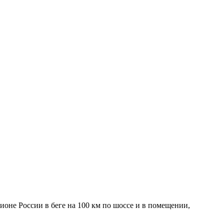
ионе России в беге на 100 км по шоссе и в помещении,