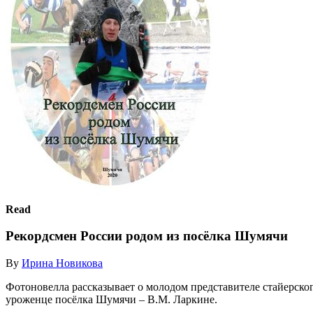
Read
Рекордсмен России родом из посёлка Шумячи
By
Ирина Новикова
Фотоновелла рассказывает о молодом представителе стайерског
уроженце посёлка Шумячи – В.М. Ларкине.