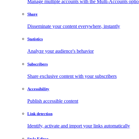
Manage multiple accounts with the Multi-Accounts opti
Share
Disseminate your content everywhere, instantly
Statistics
Analyze your audience's behavior
Subscribers
Share exclusive content with your subscribers
Accessibility
Publish accessible content
Link detection
Identify, activate and import your links automatically
Style Editor