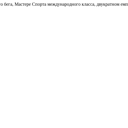
о бега, Мастере Спорта международного класса, двукратном емп