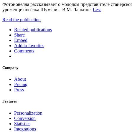
Фотоновелла рассказывает о молодом представителе стайерског
уроженце посёлка Шумячи – В.М. Ларкине.
Less
Read the publication
Related publications
Share
Embed
Add to favorites
Comments
Company
About
Pricing
Press
Features
Personalization
Conversion
Statistics
Integrations