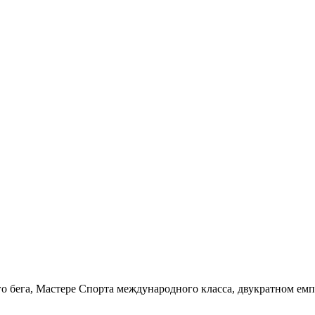
о бега, Мастере Спорта международного класса, двукратном емп