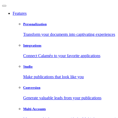
Features
Personalization
Transform your documents into captivating experiences
Integrations
Connect Calaméo to your favorite applications
Studio
Make publications that look like you
Conversion
Generate valuable leads from your publications
Multi-Accounts