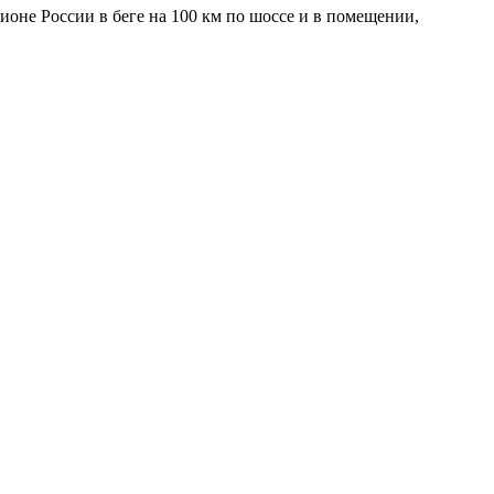
ионе России в беге на 100 км по шоссе и в помещении,