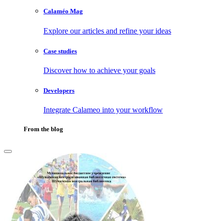
Calaméo Mag
Explore our articles and refine your ideas
Case studies
Discover how to achieve your goals
Developers
Integrate Calameo into your workflow
From the blog