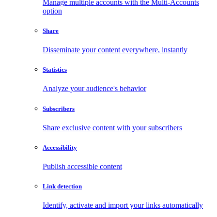
Manage multiple accounts with the Multi-Accounts
option
Share
Disseminate your content everywhere, instantly
Statistics
Analyze your audience's behavior
Subscribers
Share exclusive content with your subscribers
Accessibility
Publish accessible content
Link detection
Identify, activate and import your links automatically