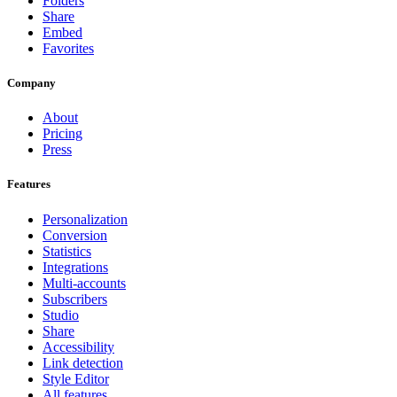
Folders
Share
Embed
Favorites
Company
About
Pricing
Press
Features
Personalization
Conversion
Statistics
Integrations
Multi-accounts
Subscribers
Studio
Share
Accessibility
Link detection
Style Editor
All features