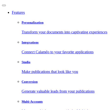
Features
Personalization
Transform your documents into captivating experiences
Integrations
Connect Calaméo to your favorite applications
Studio
Make publications that look like you
Conversion
Generate valuable leads from your publications
Multi-Accounts