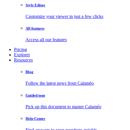
Style Editor
Customize your viewer in just a few clicks
All features
Access all our features
Pricing
Explorer
Resources
Blog
Follow the latest news from Calaméo
Guided tour
Pick up this document to master Calaméo
Help Center
Find answers to your questions quickly