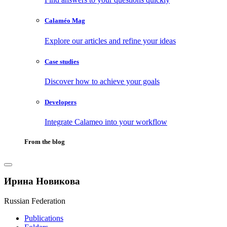
Calaméo Mag
Explore our articles and refine your ideas
Case studies
Discover how to achieve your goals
Developers
Integrate Calameo into your workflow
From the blog
Ирина Новикова
Russian Federation
Publications