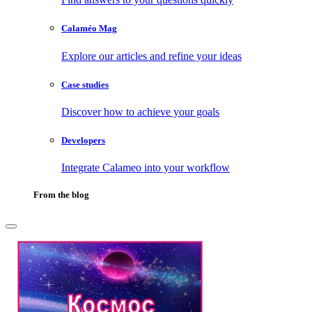
Calaméo Mag
Explore our articles and refine your ideas
Case studies
Discover how to achieve your goals
Developers
Integrate Calameo into your workflow
From the blog