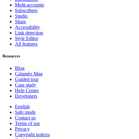
Multi-accounts
Subscribers
Studio
Share
Accessibility
Link detection
Style Editor
All features
Resources
Blog
Calaméo Mag
Guided tour
Case study
Help Center
Developers
English
Safe mode
Contact us
Terms of use
Privacy
Copyright notices