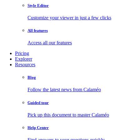
Style Editor
Customize your viewer in just a few clicks
All features
Access all our features
Pricing
Explorer
Resources
Blog
Follow the latest news from Calaméo
Guided tour
Pick up this document to master Calaméo
Help Center
Find answers to your questions quickly