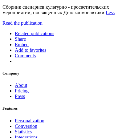
Сборник сценариев культурно - просветительских
мероприятии, посвященных Дню космонавтики
Less
Read the publication
Related publications
Share
Embed
Add to favorites
Comments
Company
About
Pricing
Press
Features
Personalization
Conversion
Statistics
Integrations