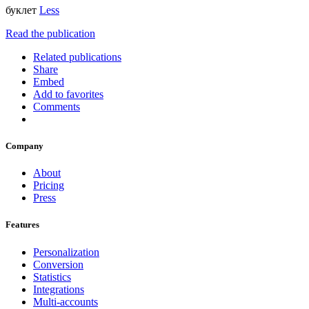
буклет
Less
Read the publication
Related publications
Share
Embed
Add to favorites
Comments
Company
About
Pricing
Press
Features
Personalization
Conversion
Statistics
Integrations
Multi-accounts