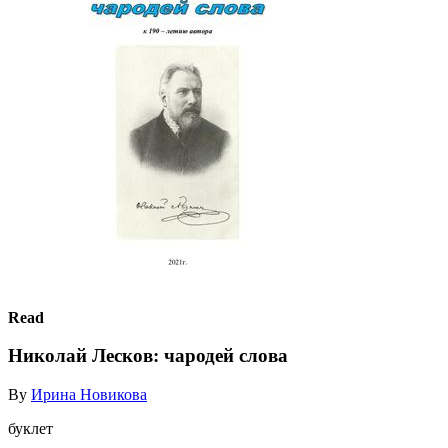
Read
Николай Лесков: чародей слова
By
Ирина Новикова
буклет