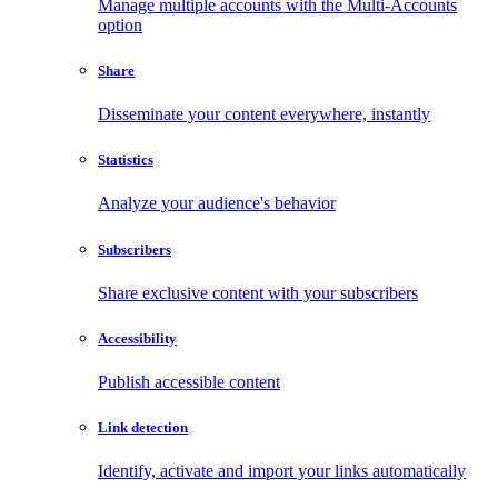
Manage multiple accounts with the Multi-Accounts
option
Share
Disseminate your content everywhere, instantly
Statistics
Analyze your audience's behavior
Subscribers
Share exclusive content with your subscribers
Accessibility
Publish accessible content
Link detection
Identify, activate and import your links automatically