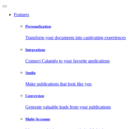
Features
Personalization
Transform your documents into captivating experiences
Integrations
Connect Calaméo to your favorite applications
Studio
Make publications that look like you
Conversion
Generate valuable leads from your publications
Multi-Accounts