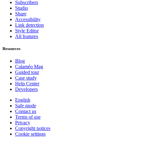
Subscribers
Studio
Share
Accessibility
Link detection
Style Editor
All features
Resources
Blog
Calaméo Mag
Guided tour
Case study
Help Center
Developers
English
Safe mode
Contact us
Terms of use
Privacy
Copyright notices
Cookie settings