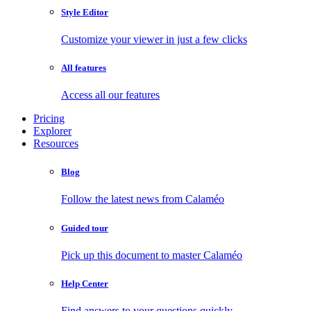
Style Editor
Customize your viewer in just a few clicks
All features
Access all our features
Pricing
Explorer
Resources
Blog
Follow the latest news from Calaméo
Guided tour
Pick up this document to master Calaméo
Help Center
Find answers to your questions quickly