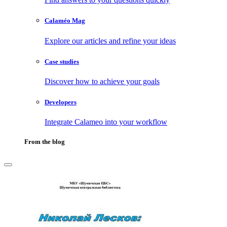
Calaméo Mag
Explore our articles and refine your ideas
Case studies
Discover how to achieve your goals
Developers
Integrate Calameo into your workflow
From the blog