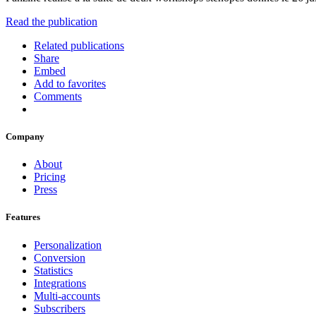
Read the publication
Related publications
Share
Embed
Add to favorites
Comments
Company
About
Pricing
Press
Features
Personalization
Conversion
Statistics
Integrations
Multi-accounts
Subscribers