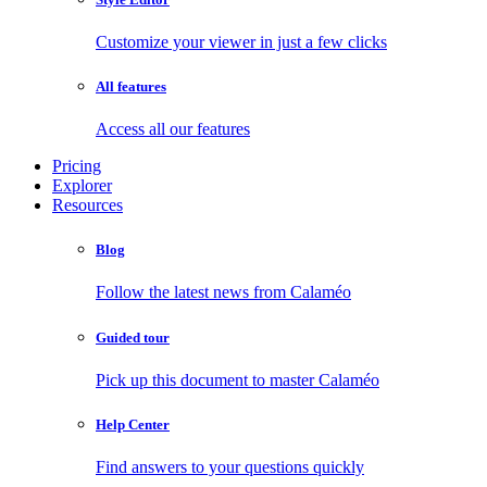
Customize your viewer in just a few clicks
All features
Access all our features
Pricing
Explorer
Resources
Blog
Follow the latest news from Calaméo
Guided tour
Pick up this document to master Calaméo
Help Center
Find answers to your questions quickly