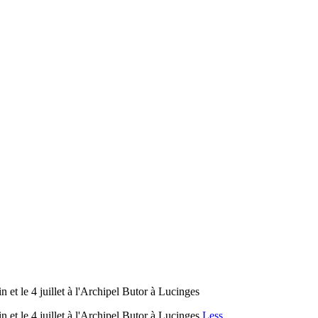
 et le 4 juillet à l'Archipel Butor à Lucinges
 et le 4 juillet à l'Archipel Butor à Lucinges
Less