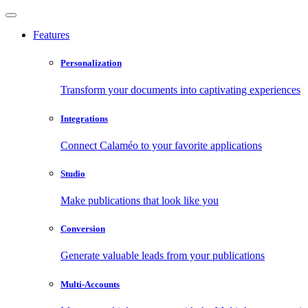
Features
Personalization
Transform your documents into captivating experiences
Integrations
Connect Calaméo to your favorite applications
Studio
Make publications that look like you
Conversion
Generate valuable leads from your publications
Multi-Accounts