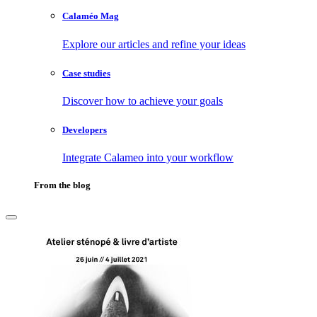
Calaméo Mag
Explore our articles and refine your ideas
Case studies
Discover how to achieve your goals
Developers
Integrate Calameo into your workflow
From the blog