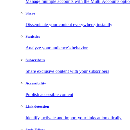
Manage multiple accounts with the Multi-Accounts opti
Share
Disseminate your content everywhere, instantly
Statistics
Analyze your audience's behavior
Subscribers
Share exclusive content with your subscribers
Accessibility
Publish accessible content
Link detection
Identify, activate and import your links automatically
Style Editor