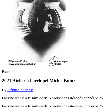
Read
2021 Atelier à l'archipel Michel Butor
By
Stéphanie Probst
Fanzine réalisé à la suite de deux workshops sténopés donnés le 26 juin
Fanzine réalisé à la suite de deux workshops sténopés donnés le 26 juin