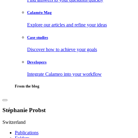
Calaméo Mag
Explore our articles and refine your ideas
Case studies
Discover how to achieve your goals
Developers
Integrate Calameo into your workflow
From the blog
Stéphanie Probst
Switzerland
Publications