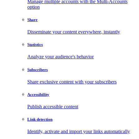
Manage multiple accounts with the Multi-Accounts
option
Share
Disseminate your content everywhere, instantly
Statistics
Analyze your audience's behavior
Subscribers
Share exclusive content with your subscribers
Accessibility
Publish accessible content
Link detection
Identify, activate and import your links automatically