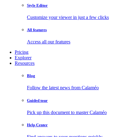
Style Editor
Customize your viewer in just a few clicks
All features
Access all our features
Pricing
Explorer
Resources
Blog
Follow the latest news from Calaméo
Guided tour
Pick up this document to master Calaméo
Help Center
Find answers to your questions quickly