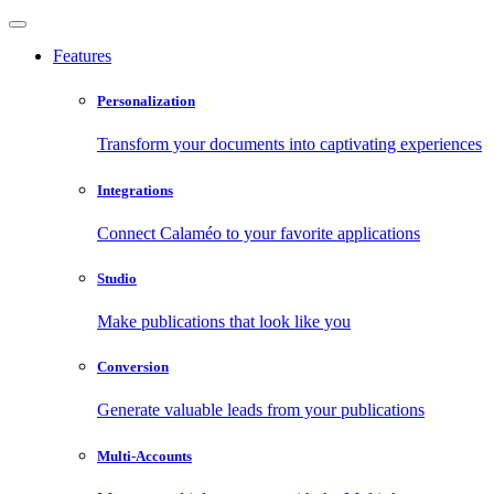
Features
Personalization
Transform your documents into captivating experiences
Integrations
Connect Calaméo to your favorite applications
Studio
Make publications that look like you
Conversion
Generate valuable leads from your publications
Multi-Accounts