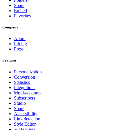
Folders
Share
Embed
Favorites
Company
About
Pricing
Press
Features
Personalization
Conversion
Statistics
Integrations
Multi-accounts
Subscribers
Studio
Share
Accessibility
Link detection
Style Editor
All features