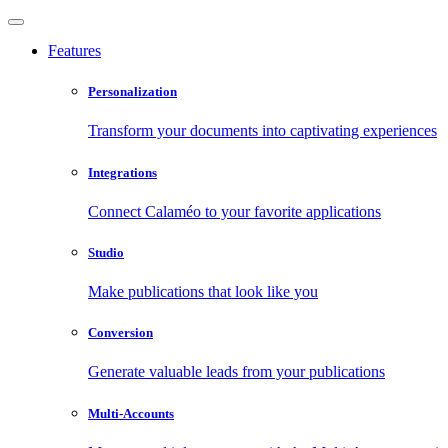
Features
Personalization
Transform your documents into captivating experiences
Integrations
Connect Calaméo to your favorite applications
Studio
Make publications that look like you
Conversion
Generate valuable leads from your publications
Multi-Accounts