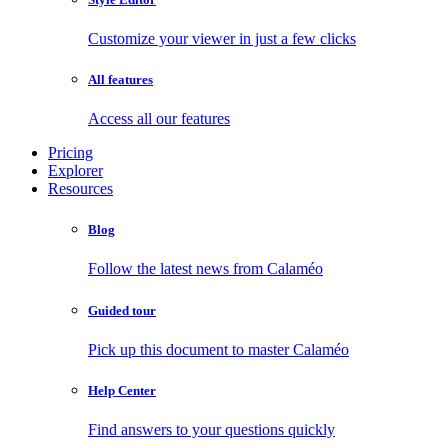
Customize your viewer in just a few clicks
All features
Access all our features
Pricing
Explorer
Resources
Blog
Follow the latest news from Calaméo
Guided tour
Pick up this document to master Calaméo
Help Center
Find answers to your questions quickly