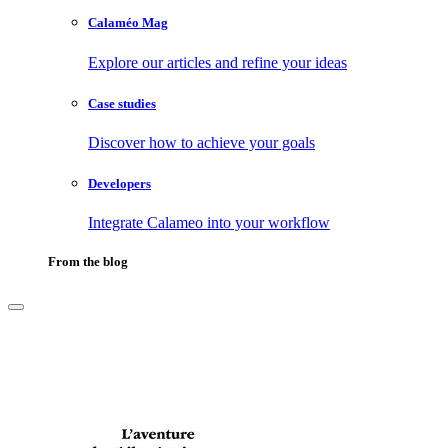
Calaméo Mag
Explore our articles and refine your ideas
Case studies
Discover how to achieve your goals
Developers
Integrate Calameo into your workflow
From the blog