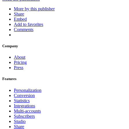
More by this publisher
Share
Embed
Add to favorites
Comments
Company
About
Pricing
Press
Features
Personalization
Conversion
Statistics
Integrations
Multi-accounts
Subscribers
Studio
Share