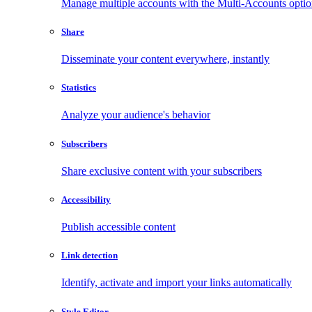
Manage multiple accounts with the Multi-Accounts opti
Share
Disseminate your content everywhere, instantly
Statistics
Analyze your audience's behavior
Subscribers
Share exclusive content with your subscribers
Accessibility
Publish accessible content
Link detection
Identify, activate and import your links automatically
Style Editor