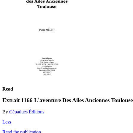
Read
Extrait 1166 L'aventure Des Ailes Anciennes Toulouse
By
Cépaduès Éditions
Less
Read the publication