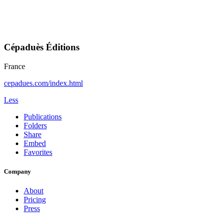
Cépaduès Éditions
France
cepadues.com/index.html
Less
Publications
Folders
Share
Embed
Favorites
Company
About
Pricing
Press