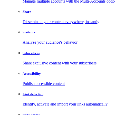
Manage multiple accounts with the Multi-Accounts opti
Share
Disseminate your content everywhere, instantly
Statistics
Analyze your audience's behavior
Subscribers
Share exclusive content with your subscribers
Accessibility
Publish accessible content
Link detection
Identify, activate and import your links automatically
Style Editor