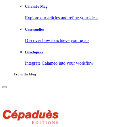
Calaméo Mag
Explore our articles and refine your ideas
Case studies
Discover how to achieve your goals
Developers
Integrate Calameo into your workflow
From the blog