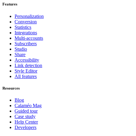
Features
Personalization
Conversion
Statistics
Integrations
Multi-accounts
Subscribers
Studio
Share
Accessibility
Link detection
Style Editor
All features
Resources
Blog
Calaméo Mag
Guided tour
Case study
Help Center
Developers