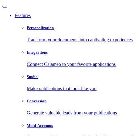
Features
Personalization
Transform your documents into captivating experiences
Integrations
Connect Calaméo to your favorite applications
Studio
Make publications that look like you
Conversion
Generate valuable leads from your publications
Multi-Accounts