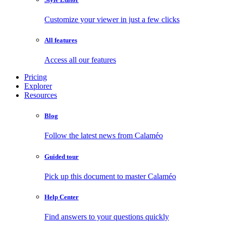
Customize your viewer in just a few clicks
All features
Access all our features
Pricing
Explorer
Resources
Blog
Follow the latest news from Calaméo
Guided tour
Pick up this document to master Calaméo
Help Center
Find answers to your questions quickly