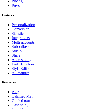
Pricing
Press
Features
Personalization
Conversion
Statistics
Integrations
Multi-accounts
Subscribers
Studio
Share
Accessibility
Link detection
Style Editor
All features
Resources
Blog
Calaméo Mag
Guided tour
Case study