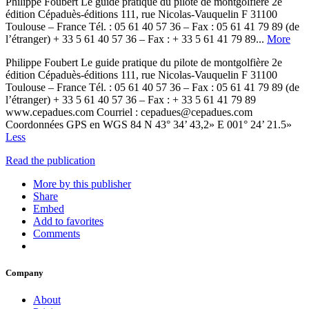
Philippe Foubert Le guide pratique du pilote de montgolfière 2e
édition Cépaduès-éditions 111, rue Nicolas-Vauquelin F 31100
Toulouse – France Tél. : 05 61 40 57 36 – Fax : 05 61 41 79 89 (de
l’étranger) + 33 5 61 40 57 36 – Fax : + 33 5 61 41 79 89...
More
Philippe Foubert Le guide pratique du pilote de montgolfière 2e
édition Cépaduès-éditions 111, rue Nicolas-Vauquelin F 31100
Toulouse – France Tél. : 05 61 40 57 36 – Fax : 05 61 41 79 89 (de
l’étranger) + 33 5 61 40 57 36 – Fax : + 33 5 61 41 79 89
www.cepadues.com Courriel : cepadues@cepadues.com
Coordonnées GPS en WGS 84 N 43° 34’ 43,2» E 001° 24’ 21.5»
Less
Read the publication
More by this publisher
Share
Embed
Add to favorites
Comments
Company
About