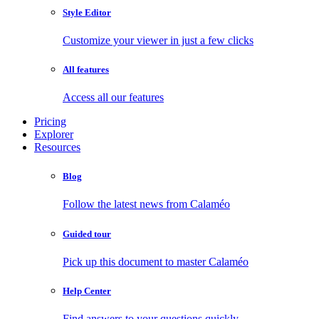
Style Editor
Customize your viewer in just a few clicks
All features
Access all our features
Pricing
Explorer
Resources
Blog
Follow the latest news from Calaméo
Guided tour
Pick up this document to master Calaméo
Help Center
Find answers to your questions quickly