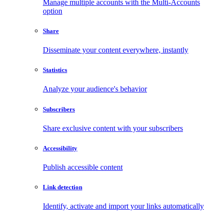
Manage multiple accounts with the Multi-Accounts
option
Share
Disseminate your content everywhere, instantly
Statistics
Analyze your audience's behavior
Subscribers
Share exclusive content with your subscribers
Accessibility
Publish accessible content
Link detection
Identify, activate and import your links automatically