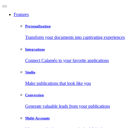
Features
Personalization
Transform your documents into captivating experiences
Integrations
Connect Calaméo to your favorite applications
Studio
Make publications that look like you
Conversion
Generate valuable leads from your publications
Multi-Accounts