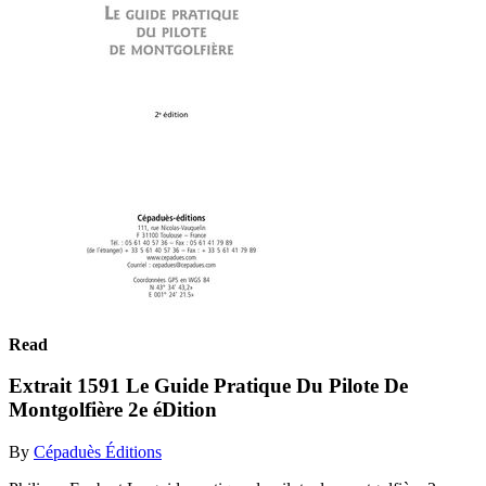
Read
Extrait 1591 Le Guide Pratique Du Pilote De
Montgolfière 2e éDition
By
Cépaduès Éditions