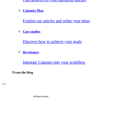
Calaméo Mag
Explore our articles and refine your ideas
Case studies
Discover how to achieve your goals
Developers
Integrate Calameo into your workflow
From the blog