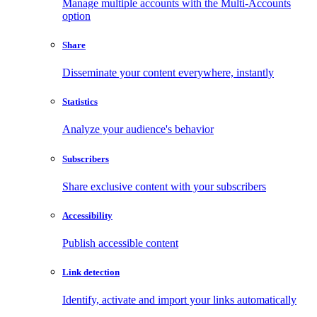
Manage multiple accounts with the Multi-Accounts
option
Share
Disseminate your content everywhere, instantly
Statistics
Analyze your audience's behavior
Subscribers
Share exclusive content with your subscribers
Accessibility
Publish accessible content
Link detection
Identify, activate and import your links automatically