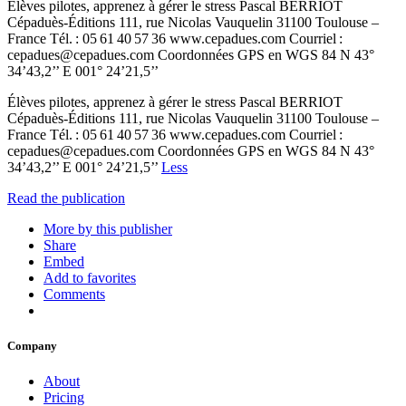
Élèves pilotes, apprenez à gérer le stress Pascal BERRIOT
Cépaduès-Éditions 111, rue Nicolas Vauquelin 31100 Toulouse –
France Tél. : 05 61 40 57 36 www.cepadues.com Courriel :
cepadues@cepadues.com Coordonnées GPS en WGS 84 N 43°
34’43,2’’ E 001° 24’21,5’’
Élèves pilotes, apprenez à gérer le stress Pascal BERRIOT
Cépaduès-Éditions 111, rue Nicolas Vauquelin 31100 Toulouse –
France Tél. : 05 61 40 57 36 www.cepadues.com Courriel :
cepadues@cepadues.com Coordonnées GPS en WGS 84 N 43°
34’43,2’’ E 001° 24’21,5’’
Less
Read the publication
More by this publisher
Share
Embed
Add to favorites
Comments
Company
About
Pricing