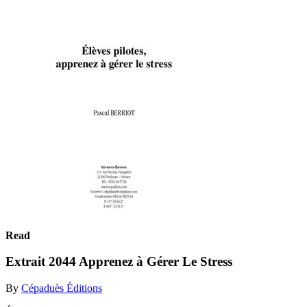
Read
Extrait 2044 Apprenez à Gérer Le Stress
By
Cépaduès Éditions