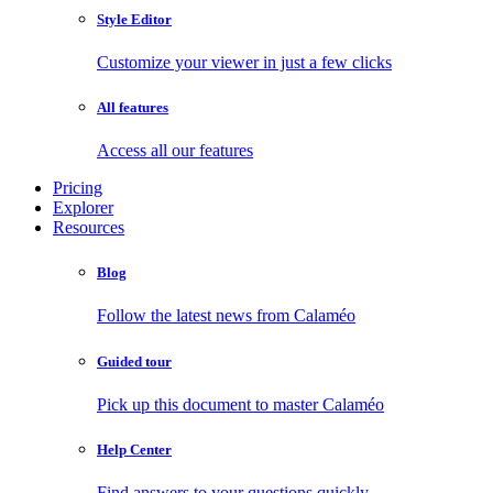
Style Editor
Customize your viewer in just a few clicks
All features
Access all our features
Pricing
Explorer
Resources
Blog
Follow the latest news from Calaméo
Guided tour
Pick up this document to master Calaméo
Help Center
Find answers to your questions quickly