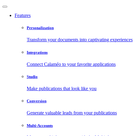
Features
Personalization
Transform your documents into captivating experiences
Integrations
Connect Calaméo to your favorite applications
Studio
Make publications that look like you
Conversion
Generate valuable leads from your publications
Multi-Accounts