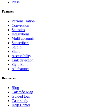
Press
Features
Personalization
Conversion
Statistics
Integrations
Multi-accounts
Subscribers
Studio
Share
Accessibility
Link detection
Style Editor
All features
Resources
Blog
Calaméo Mag
Guided tour
Case study
Help Center