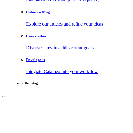
Calaméo Mag
Explore our articles and refine your ideas
Case studies
Discover how to achieve your goals
Developers
Integrate Calameo into your workflow
From the blog