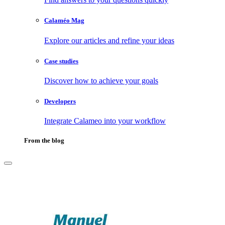
Calaméo Mag
Explore our articles and refine your ideas
Case studies
Discover how to achieve your goals
Developers
Integrate Calameo into your workflow
From the blog