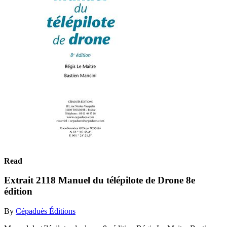
Read
Extrait 2118 Manuel du télépilote de Drone 8e
édition
By
Cépaduès Éditions