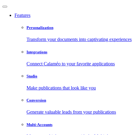
Features
Personalization
Transform your documents into captivating experiences
Integrations
Connect Calaméo to your favorite applications
Studio
Make publications that look like you
Conversion
Generate valuable leads from your publications
Multi-Accounts