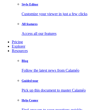
Style Editor
Customize your viewer in just a few clicks
All features
Access all our features
Pricing
Explorer
Resources
Blog
Follow the latest news from Calaméo
Guided tour
Pick up this document to master Calaméo
Help Center
Find answers to your questions quickly