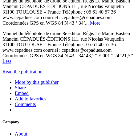
Manuel du télépilote de drone 8e édition Régis Le Maitre Bastien
Mancini CÉPADUÈS-ÉDITIONS 111, rue Nicolas Vauquelin
31100 TOULOUSE – France Téléphone : 05 61 40 57 36
www.cepadues.com courriel : cepadues@cepadues.com
Coordonnées GPS en WGS 84 N 43 ° 34’...
More
Manuel du télépilote de drone 8e édition Régis Le Maitre Bastien
Mancini CÉPADUÈS-ÉDITIONS 111, rue Nicolas Vauquelin
31100 TOULOUSE – France Téléphone : 05 61 40 57 36
www.cepadues.com courriel : cepadues@cepadues.com
Coordonnées GPS en WGS 84 N 43 ° 34’ 43,2’’ E 001 ° 24’ 21,5’’
Less
Read the publication
More by this publisher
Share
Embed
Add to favorites
Comments
Company
About