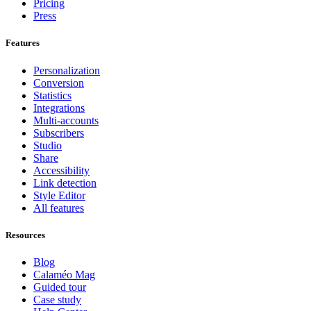
Pricing
Press
Features
Personalization
Conversion
Statistics
Integrations
Multi-accounts
Subscribers
Studio
Share
Accessibility
Link detection
Style Editor
All features
Resources
Blog
Calaméo Mag
Guided tour
Case study