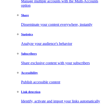
Manage multiple accounts with the Multi-Accounts
option
Share
Disseminate your content everywhere, instantly
Statistics
Analyze your audience's behavior
Subscribers
Share exclusive content with your subscribers
Accessibility
Publish accessible content
Link detection
Identify, activate and import your links automatically