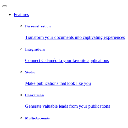
Features
Personalization
Transform your documents into captivating experiences
Integrations
Connect Calaméo to your favorite applications
Studio
Make publications that look like you
Conversion
Generate valuable leads from your publications
Multi-Accounts