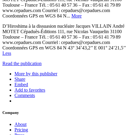
Toulouse – France Tél. : 05 61 40 57 36 – Fax : 05 61 41 79 89
www.cepadues.com Courriel : cepadues@cepadues.com
Coordonnées GPS en WGS 84 N...
More
D’Hiroshima à la dissuasion nucléaire Jacques VILLAIN André
MOTET Cépaduès-Éditions 111, rue Nicolas Vauquelin 31100
Toulouse – France Tél. : 05 61 40 57 36 – Fax : 05 61 41 79 89
www.cepadues.com Courriel : cepadues@cepadues.com
Coordonnées GPS en WGS 84 N 43° 34’43,2’’ E 001° 24’21,5’’
Less
Read the publication
More by this publisher
Share
Embed
Add to favorites
Comments
Company
About
Pricing