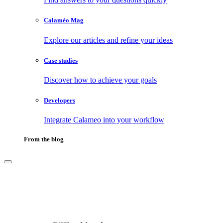
Calaméo Mag
Explore our articles and refine your ideas
Case studies
Discover how to achieve your goals
Developers
Integrate Calameo into your workflow
From the blog