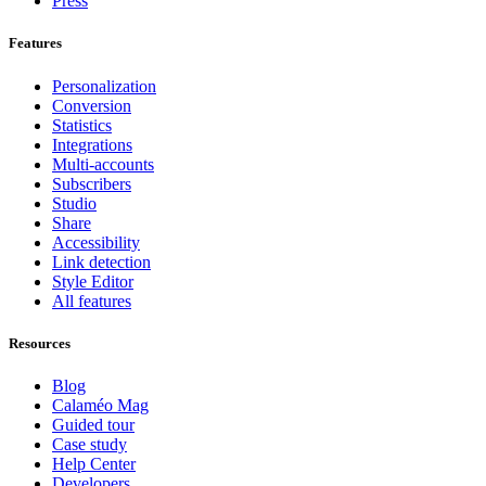
Press
Features
Personalization
Conversion
Statistics
Integrations
Multi-accounts
Subscribers
Studio
Share
Accessibility
Link detection
Style Editor
All features
Resources
Blog
Calaméo Mag
Guided tour
Case study
Help Center
Developers