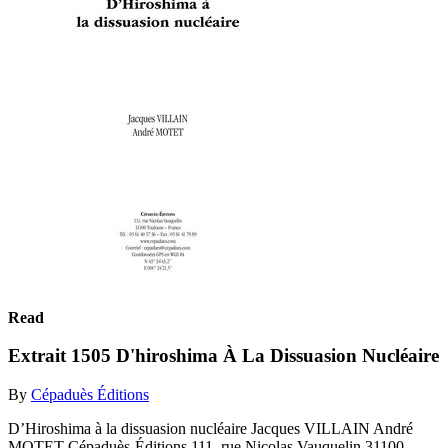
Read
Extrait 1505 D'hiroshima À La Dissuasion Nucléaire
By
Cépaduès Éditions
D’Hiroshima à la dissuasion nucléaire Jacques VILLAIN André
MOTET Cépaduès-Éditions 111, rue Nicolas Vauquelin 31100