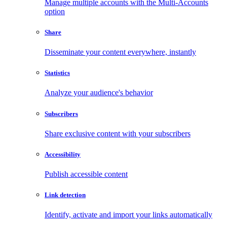
Manage multiple accounts with the Multi-Accounts
option
Share
Disseminate your content everywhere, instantly
Statistics
Analyze your audience's behavior
Subscribers
Share exclusive content with your subscribers
Accessibility
Publish accessible content
Link detection
Identify, activate and import your links automatically