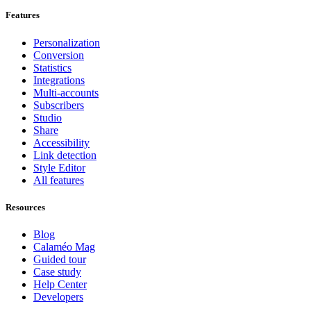
Features
Personalization
Conversion
Statistics
Integrations
Multi-accounts
Subscribers
Studio
Share
Accessibility
Link detection
Style Editor
All features
Resources
Blog
Calaméo Mag
Guided tour
Case study
Help Center
Developers