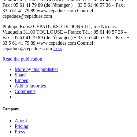
Fax : 05 61 41 79 89 (de l’étranger ) + 33 5 61 40 57 36 – Fax : +
33 5 61 41 79 89 www.cepadues.com Courriel :
cepadues@cepadues.com
Philippe Roose CÉPADUÈS-ÉDITIONS 111, rue Nicolas-
Vauquelin 31100 TOULOUSE – France Tél. : 05 61 40 57 36 –
Fax : 05 61 41 79 89 (de l’étranger ) + 33 5 61 40 57 36 – Fax : +
33 5 61 41 79 89 www.cepadues.com Courriel :
cepadues@cepadues.com
Less
Read the publication
More by this publisher
Share
Embed
Add to favorites
Comments
Company
About
Pricing
Press