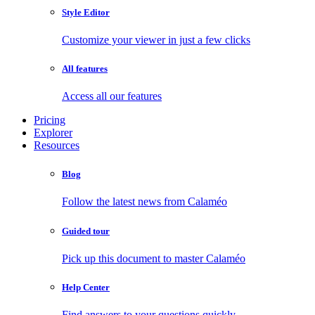
Style Editor
Customize your viewer in just a few clicks
All features
Access all our features
Pricing
Explorer
Resources
Blog
Follow the latest news from Calaméo
Guided tour
Pick up this document to master Calaméo
Help Center
Find answers to your questions quickly