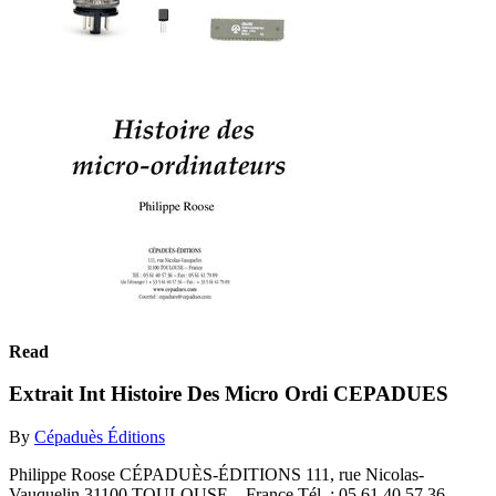
Read
Extrait Int Histoire Des Micro Ordi CEPADUES
By
Cépaduès Éditions
Philippe Roose CÉPADUÈS-ÉDITIONS 111, rue Nicolas-
Vauquelin 31100 TOULOUSE – France Tél. : 05 61 40 57 36 –