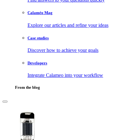
Calaméo Mag
Explore our articles and refine your ideas
Case studies
Discover how to achieve your goals
Developers
Integrate Calameo into your workflow
From the blog