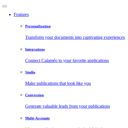
Features
Personalization
Transform your documents into captivating experiences
Integrations
Connect Calaméo to your favorite applications
Studio
Make publications that look like you
Conversion
Generate valuable leads from your publications
Multi-Accounts