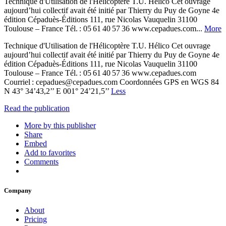
Technique d'Utilisation de l'Hélicoptère T.U. Hélico Cet ouvrage
aujourd’hui collectif avait été initié par Thierry du Puy de Goyne 4e
édition Cépaduès-Éditions 111, rue Nicolas Vauquelin 31100
Toulouse – France Tél. : 05 61 40 57 36 www.cepadues.com...
More
Technique d'Utilisation de l'Hélicoptère T.U. Hélico Cet ouvrage
aujourd’hui collectif avait été initié par Thierry du Puy de Goyne 4e
édition Cépaduès-Éditions 111, rue Nicolas Vauquelin 31100
Toulouse – France Tél. : 05 61 40 57 36 www.cepadues.com
Courriel : cepadues@cepadues.com Coordonnées GPS en WGS 84
N 43° 34’43,2’’ E 001° 24’21,5’’
Less
Read the publication
More by this publisher
Share
Embed
Add to favorites
Comments
Company
About
Pricing