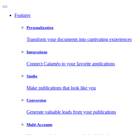
Features
Personalization
Transform your documents into captivating experiences
Integrations
Connect Calaméo to your favorite applications
Studio
Make publications that look like you
Conversion
Generate valuable leads from your publications
Multi-Accounts