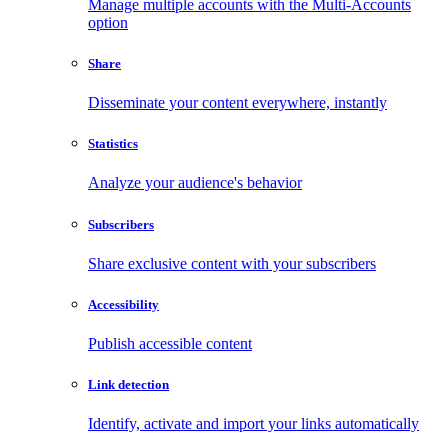
Manage multiple accounts with the Multi-Accounts
option
Share
Disseminate your content everywhere, instantly
Statistics
Analyze your audience's behavior
Subscribers
Share exclusive content with your subscribers
Accessibility
Publish accessible content
Link detection
Identify, activate and import your links automatically