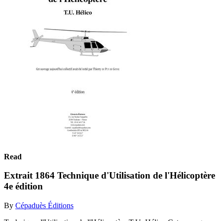
Read
Extrait 1864 Technique d'Utilisation de l'Hélicoptère
4e édition
By
Cépaduès Éditions