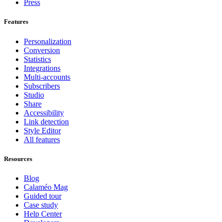
Press
Features
Personalization
Conversion
Statistics
Integrations
Multi-accounts
Subscribers
Studio
Share
Accessibility
Link detection
Style Editor
All features
Resources
Blog
Calaméo Mag
Guided tour
Case study
Help Center