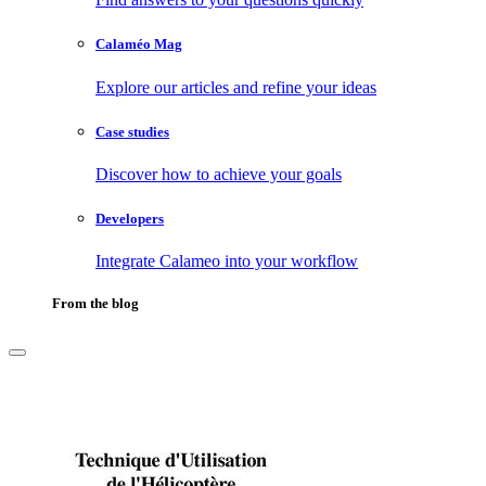
Calaméo Mag
Explore our articles and refine your ideas
Case studies
Discover how to achieve your goals
Developers
Integrate Calameo into your workflow
From the blog