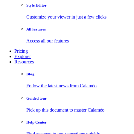
Style Editor
Customize your viewer in just a few clicks
All features
Access all our features
Pricing
Explorer
Resources
Blog
Follow the latest news from Calaméo
Guided tour
Pick up this document to master Calaméo
Help Center
Find answers to your questions quickly