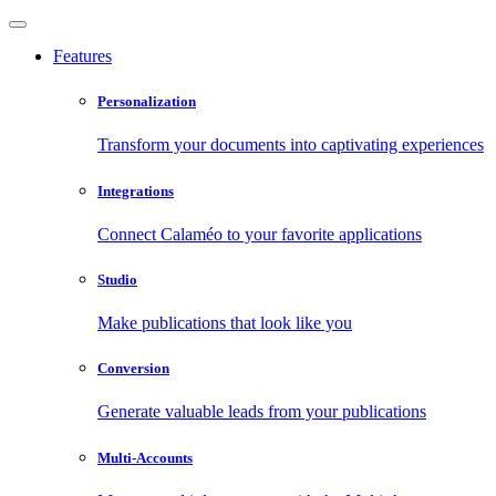
Features
Personalization
Transform your documents into captivating experiences
Integrations
Connect Calaméo to your favorite applications
Studio
Make publications that look like you
Conversion
Generate valuable leads from your publications
Multi-Accounts