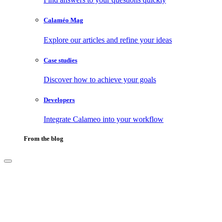
Calaméo Mag
Explore our articles and refine your ideas
Case studies
Discover how to achieve your goals
Developers
Integrate Calameo into your workflow
From the blog