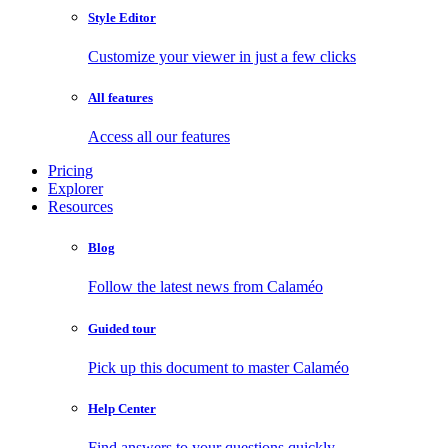
Style Editor
Customize your viewer in just a few clicks
All features
Access all our features
Pricing
Explorer
Resources
Blog
Follow the latest news from Calaméo
Guided tour
Pick up this document to master Calaméo
Help Center
Find answers to your questions quickly