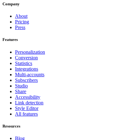
Company
About
Pricing
Press
Features
Personalization
Conversion
Statistics
Integrations
Multi-accounts
Subscribers
Studio
Share
Accessibility
Link detection
Style Editor
All features
Resources
Blog