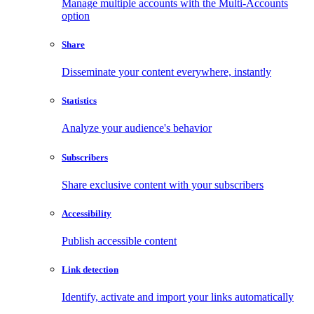
Manage multiple accounts with the Multi-Accounts
option
Share
Disseminate your content everywhere, instantly
Statistics
Analyze your audience's behavior
Subscribers
Share exclusive content with your subscribers
Accessibility
Publish accessible content
Link detection
Identify, activate and import your links automatically