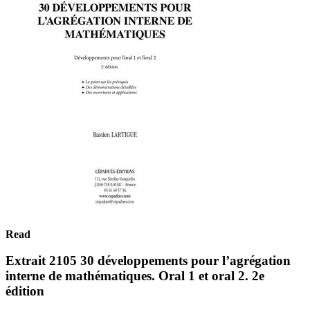
Read
Extrait 2105 30 développements pour l’agrégation
interne de mathématiques. Oral 1 et oral 2. 2e
édition