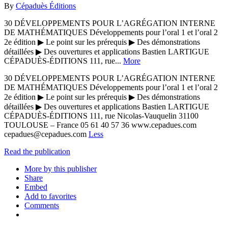
By
Cépaduès Éditions
30 DÉVELOPPEMENTS POUR L’AGRÉGATION INTERNE
DE MATHÉMATIQUES Développements pour l’oral 1 et l’oral 2
2e édition ▶ Le point sur les prérequis ▶ Des démonstrations
détaillées ▶ Des ouvertures et applications Bastien LARTIGUE
CÉPADUÈS-ÉDITIONS 111, rue...
More
30 DÉVELOPPEMENTS POUR L’AGRÉGATION INTERNE
DE MATHÉMATIQUES Développements pour l’oral 1 et l’oral 2
2e édition ▶ Le point sur les prérequis ▶ Des démonstrations
détaillées ▶ Des ouvertures et applications Bastien LARTIGUE
CÉPADUÈS-ÉDITIONS 111, rue Nicolas-Vauquelin 31100
TOULOUSE – France 05 61 40 57 36 www.cepadues.com
cepadues@cepadues.com
Less
Read the publication
More by this publisher
Share
Embed
Add to favorites
Comments