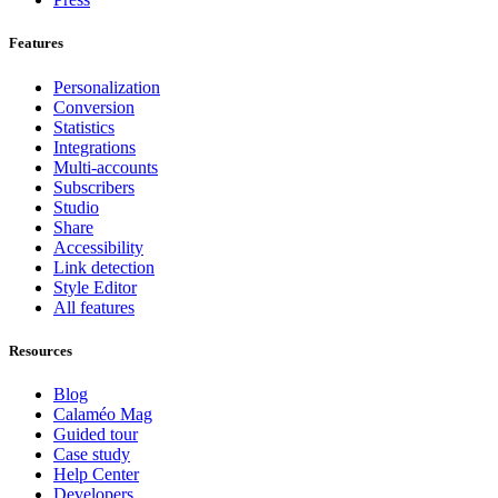
Features
Personalization
Conversion
Statistics
Integrations
Multi-accounts
Subscribers
Studio
Share
Accessibility
Link detection
Style Editor
All features
Resources
Blog
Calaméo Mag
Guided tour
Case study
Help Center
Developers