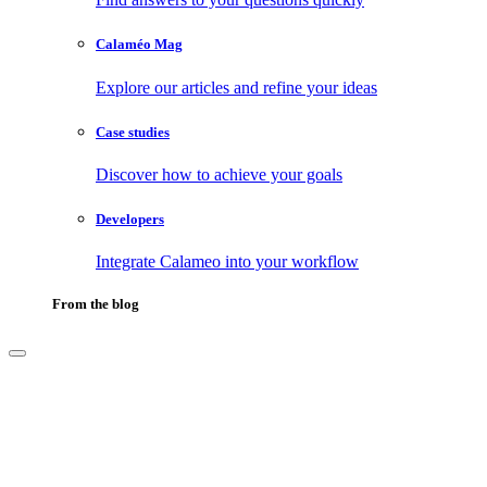
Calaméo Mag
Explore our articles and refine your ideas
Case studies
Discover how to achieve your goals
Developers
Integrate Calameo into your workflow
From the blog