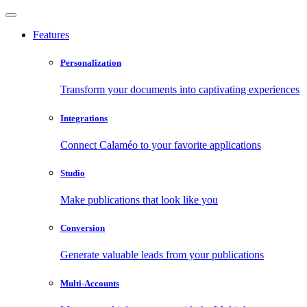
Features
Personalization
Transform your documents into captivating experiences
Integrations
Connect Calaméo to your favorite applications
Studio
Make publications that look like you
Conversion
Generate valuable leads from your publications
Multi-Accounts