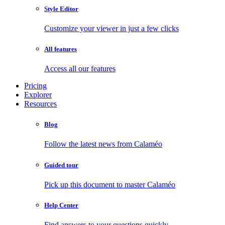
Style Editor
Customize your viewer in just a few clicks
All features
Access all our features
Pricing
Explorer
Resources
Blog
Follow the latest news from Calaméo
Guided tour
Pick up this document to master Calaméo
Help Center
Find answers to your questions quickly