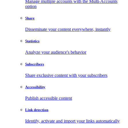
Manage multiple accounts with the Multi-Accounts
option
Share
Disseminate your content everywhere, instantly
Statistics
Analyze your audience's behavior
Subscribers
Share exclusive content with your subscribers
Accessibility
Publish accessible content
Link detection
Identify, activate and import your links automatically