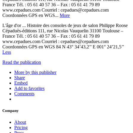
France Tél. : 05 61 40 57 36 – Fax : 05 61 41 79 89
www.cepadues.com Courriel : cepadues@cepadues.com
Coordonnées GPS en WGS...
More
L'âge d'or ... Histoire des consoles de jeux de salon Philippe Roose
Cépaduès-éditions 111, rue Nicolas Vauquelin 31100 Toulouse –
France Tél. : 05 61 40 57 36 – Fax : 05 61 41 79 89
www.cepadues.com Courriel : cepadues@cepadues.com
Coordonnées GPS en WGS 84 N 43° 34’43,2’’ E 001° 24’21,5’’
Less
Read the publication
More by this publisher
Share
Embed
Add to favorites
Comments
Company
About
Pricing
Press