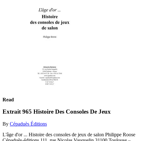
Read
Extrait 965 Histoire Des Consoles De Jeux
By
Cépaduès Éditions
L'âge d'or ... Histoire des consoles de jeux de salon Philippe Roose
Cépaduès-éditions 111, rue Nicolas Vauquelin 31100 Toulouse –