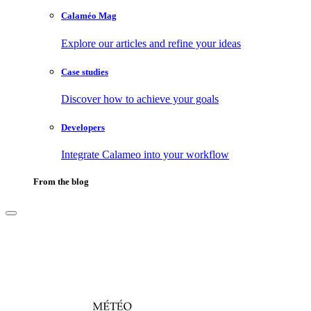
Calaméo Mag
Explore our articles and refine your ideas
Case studies
Discover how to achieve your goals
Developers
Integrate Calameo into your workflow
From the blog