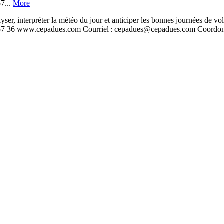
7...
More
nterpréter la météo du jour et anticiper les bonnes journées de v
 57 36 www.cepadues.com Courriel : cepadues@cepadues.com Coordon