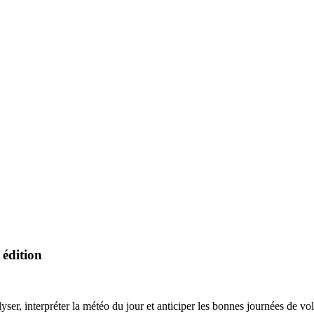
 édition
nterpréter la météo du jour et anticiper les bonnes journées de v