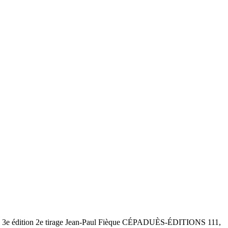
ol 3e édition 2e tirage Jean-Paul Fièque CÉPADUÈS-ÉDITIONS 111,