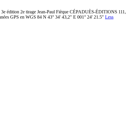
ol 3e édition 2e tirage Jean-Paul Fièque CÉPADUÈS-ÉDITIONS 111,
nées GPS en WGS 84 N 43° 34' 43,2" E 001° 24' 21.5"
Less