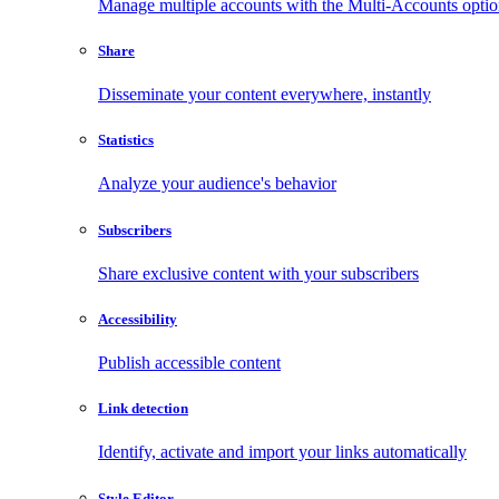
Manage multiple accounts with the Multi-Accounts opti
Share
Disseminate your content everywhere, instantly
Statistics
Analyze your audience's behavior
Subscribers
Share exclusive content with your subscribers
Accessibility
Publish accessible content
Link detection
Identify, activate and import your links automatically
Style Editor