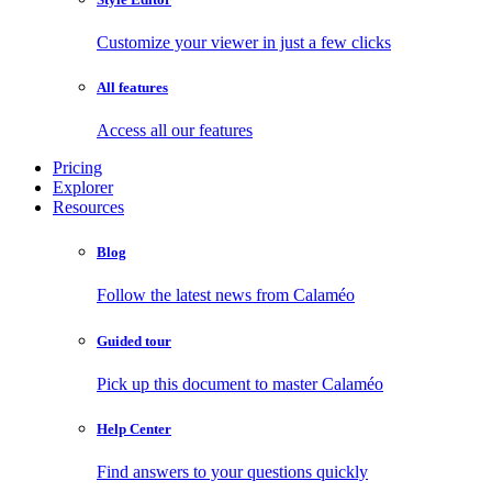
Customize your viewer in just a few clicks
All features
Access all our features
Pricing
Explorer
Resources
Blog
Follow the latest news from Calaméo
Guided tour
Pick up this document to master Calaméo
Help Center
Find answers to your questions quickly