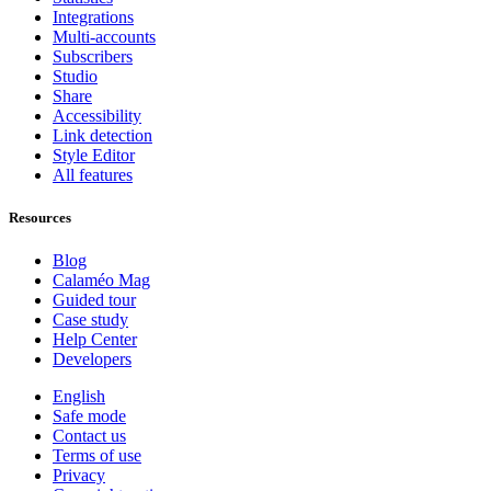
Integrations
Multi-accounts
Subscribers
Studio
Share
Accessibility
Link detection
Style Editor
All features
Resources
Blog
Calaméo Mag
Guided tour
Case study
Help Center
Developers
English
Safe mode
Contact us
Terms of use
Privacy