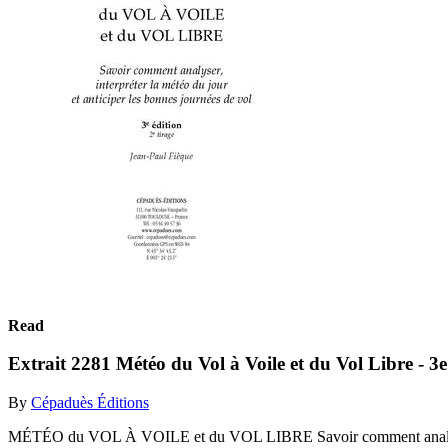
Read
Extrait 2281 Météo du Vol à Voile et du Vol Libre - 3e
By
Cépaduès Éditions
MÉTÉO du VOL À VOILE et du VOL LIBRE Savoir comment analyser, i