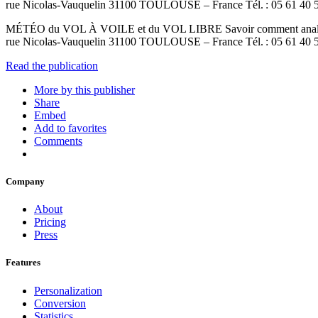
rue Nicolas-Vauquelin 31100 TOULOUSE – France Tél. : 05 61 40 5
MÉTÉO du VOL À VOILE et du VOL LIBRE Savoir comment analyser, i
rue Nicolas-Vauquelin 31100 TOULOUSE – France Tél. : 05 61 40
Read the publication
More by this publisher
Share
Embed
Add to favorites
Comments
Company
About
Pricing
Press
Features
Personalization
Conversion
Statistics