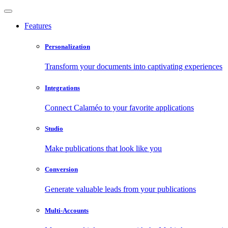
Features
Personalization
Transform your documents into captivating experiences
Integrations
Connect Calaméo to your favorite applications
Studio
Make publications that look like you
Conversion
Generate valuable leads from your publications
Multi-Accounts