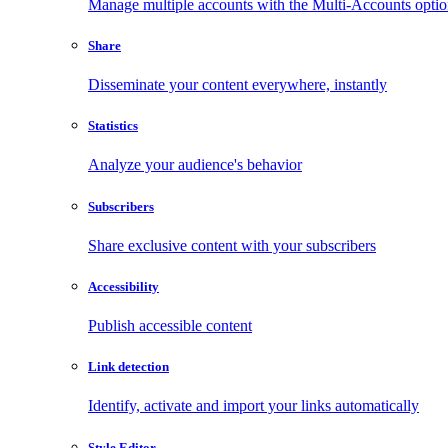
Manage multiple accounts with the Multi-Accounts opti
Share
Disseminate your content everywhere, instantly
Statistics
Analyze your audience's behavior
Subscribers
Share exclusive content with your subscribers
Accessibility
Publish accessible content
Link detection
Identify, activate and import your links automatically
Style Editor