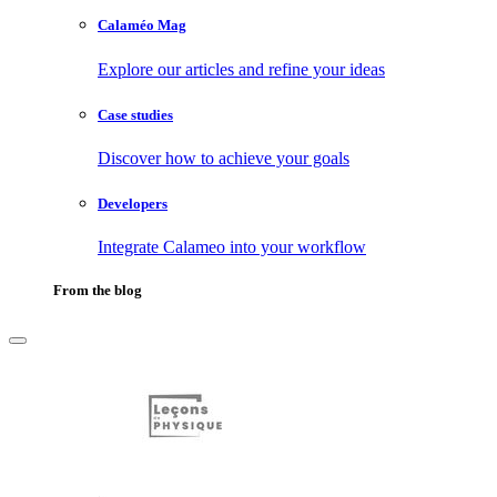
Calaméo Mag
Explore our articles and refine your ideas
Case studies
Discover how to achieve your goals
Developers
Integrate Calameo into your workflow
From the blog