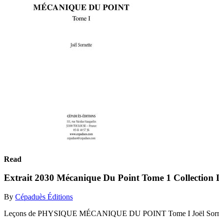
Read
Extrait 2030 Mécanique Du Point Tome 1 Collection 
By
Cépaduès Éditions
Leçons de PHYSIQUE MÉCANIQUE DU POINT Tome I Joël Sornet