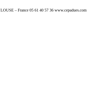
OUSE – France 05 61 40 57 36 www.cepadues.com