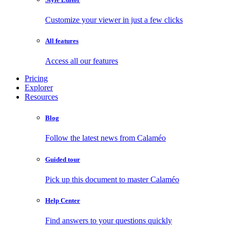
Customize your viewer in just a few clicks
All features
Access all our features
Pricing
Explorer
Resources
Blog
Follow the latest news from Calaméo
Guided tour
Pick up this document to master Calaméo
Help Center
Find answers to your questions quickly