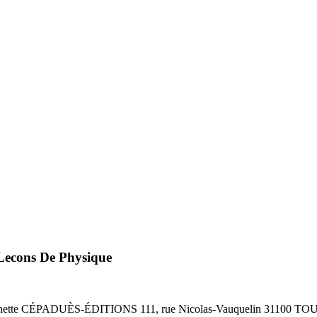
Lecons De Physique
te CÉPADUÈS-ÉDITIONS 111, rue Nicolas-Vauquelin 31100 TOUL