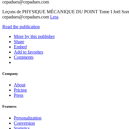
cepadues@cepadues.com
Leçons de PHYSIQUE MÉCANIQUE DU POINT Tome I Joël Sornet
cepadues@cepadues.com
Less
Read the publication
More by this publisher
Share
Embed
Add to favorites
Comments
Company
About
Pricing
Press
Features
Personalization
Conversion
Statistics