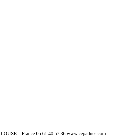
OUSE – France 05 61 40 57 36 www.cepadues.com