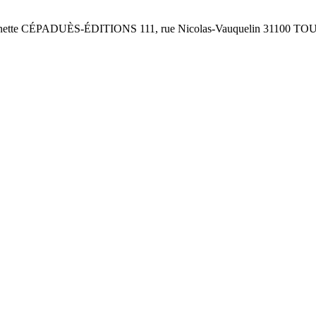
te CÉPADUÈS-ÉDITIONS 111, rue Nicolas-Vauquelin 31100 TOUL