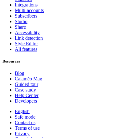
Integrations
Multi-accounts
Subscribers
Studio
Share
Accessibility
Link detection
Style Editor
All features
Resources
Blog
Calaméo Mag
Guided tour
Case study
Help Center
Developers
English
Safe mode
Contact us
Terms of use
Privacy