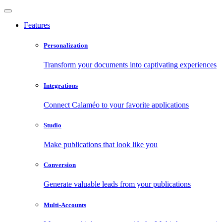
Features
Personalization
Transform your documents into captivating experiences
Integrations
Connect Calaméo to your favorite applications
Studio
Make publications that look like you
Conversion
Generate valuable leads from your publications
Multi-Accounts