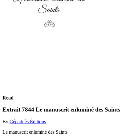
Read
Extrait 7844 Le manuscrit enluminé des Saints
By
Cépaduès Éditions
Le manuscrit enluminé des Saints