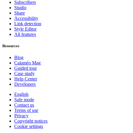
Subscribers
Studio
Share
Accessibility
Link detection
Style Editor
All features
Resources
Blog
Calaméo Mag
Guided tour
Case study
Help Center
Developers
English
Safe mode
Contact us
Terms of use
Privacy
Copyright notices
Cookie settings