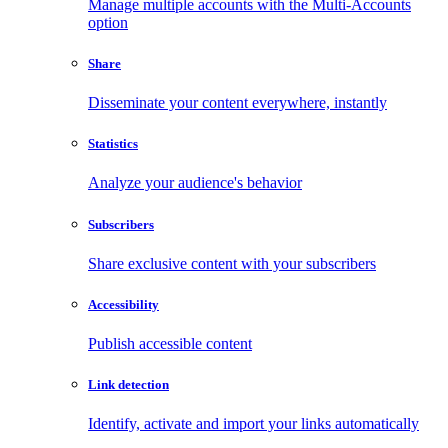
Manage multiple accounts with the Multi-Accounts
option
Share
Disseminate your content everywhere, instantly
Statistics
Analyze your audience's behavior
Subscribers
Share exclusive content with your subscribers
Accessibility
Publish accessible content
Link detection
Identify, activate and import your links automatically