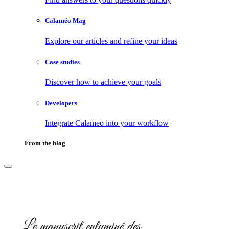
Calaméo Mag
Explore our articles and refine your ideas
Case studies
Discover how to achieve your goals
Developers
Integrate Calameo into your workflow
From the blog