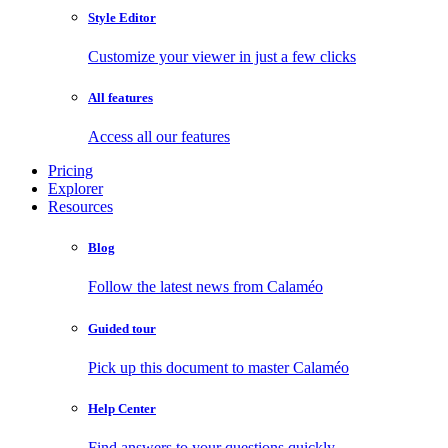
Style Editor
Customize your viewer in just a few clicks
All features
Access all our features
Pricing
Explorer
Resources
Blog
Follow the latest news from Calaméo
Guided tour
Pick up this document to master Calaméo
Help Center
Find answers to your questions quickly