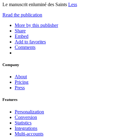
Le manuscrit enluminé des Saints
Less
Read the publication
More by this publisher
Share
Embed
Add to favorites
Comments
Company
About
Pricing
Press
Features
Personalization
Conversion
Statistics
Integrations
Multi-accounts