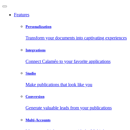
Features
Personalization
Transform your documents into captivating experiences
Integrations
Connect Calaméo to your favorite applications
Studio
Make publications that look like you
Conversion
Generate valuable leads from your publications
Multi-Accounts