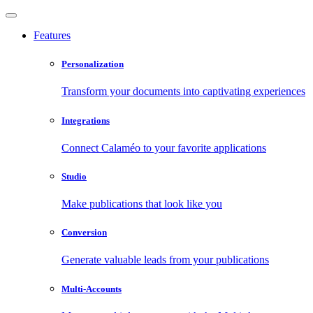
Features
Personalization
Transform your documents into captivating experiences
Integrations
Connect Calaméo to your favorite applications
Studio
Make publications that look like you
Conversion
Generate valuable leads from your publications
Multi-Accounts