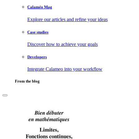
Calaméo Mag
Explore our articles and refine your ideas
Case studies
Discover how to achieve your goals
Developers
Integrate Calameo into your workflow
From the blog