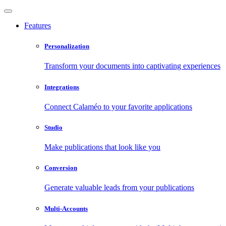
Features
Personalization
Transform your documents into captivating experiences
Integrations
Connect Calaméo to your favorite applications
Studio
Make publications that look like you
Conversion
Generate valuable leads from your publications
Multi-Accounts