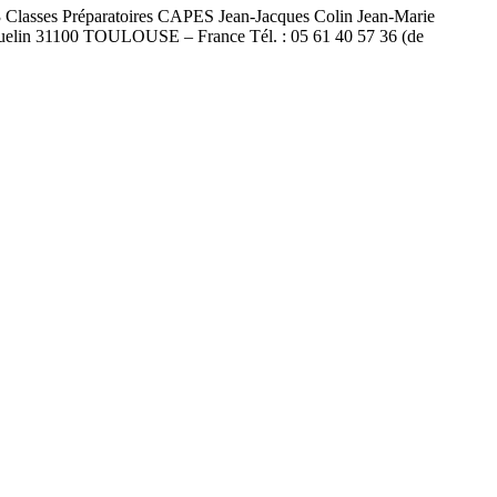
L3 Classes Préparatoires CAPES Jean-Jacques Colin Jean-Marie
uelin 31100 TOULOUSE – France Tél. : 05 61 40 57 36 (de