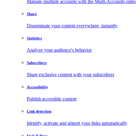
Manage multiple accounts with the Multi-Accounts opti
Share
Disseminate your content everywhere, instantly
Statistics
Analyze your audience's behavior
Subscribers
Share exclusive content with your subscribers
Accessibility
Publish accessible content
Link detection
Identify, activate and import your links automatically
Style Editor