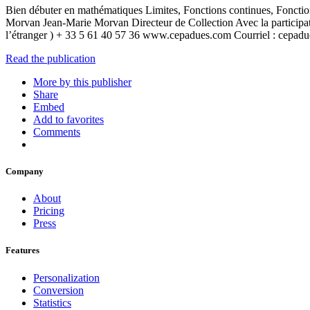
Bien débuter en mathématiques Limites, Fonctions continues, Fonctio
Morvan Jean-Marie Morvan Directeur de Collection Avec la parti
l’étranger ) + 33 5 61 40 57 36 www.cepadues.com Courriel : cep
Read the publication
More by this publisher
Share
Embed
Add to favorites
Comments
Company
About
Pricing
Press
Features
Personalization
Conversion
Statistics