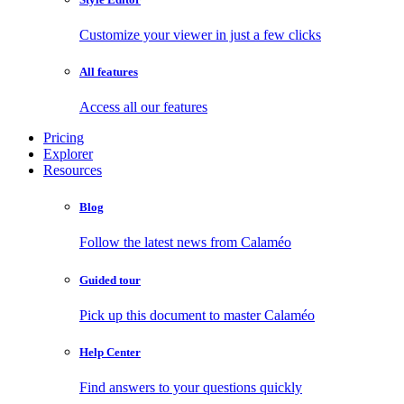
Customize your viewer in just a few clicks
All features
Access all our features
Pricing
Explorer
Resources
Blog
Follow the latest news from Calaméo
Guided tour
Pick up this document to master Calaméo
Help Center
Find answers to your questions quickly