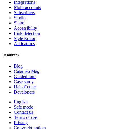
Integrations
Multi-accounts
Subscribers
Studio
Share
Accessibility
Link detection
Style Editor
All features
Resources
Blog
Calaméo Mag
Guided tour
Case study
Help Center
Developers
English
Safe mode
Contact us
Terms of use
Privacy
Copyright notices