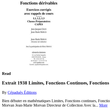
Read
Extrait 1938 Limites, Fonctions Continues, Fonctions 
By
Cépaduès Éditions
Bien débuter en mathématiques Limites, Fonctions continues, Fonctio
Morvan Jean-Marie Morvan Directeur de Collection Avec la...
More