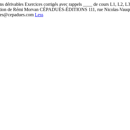
ns dérivables Exercices corrigés avec rappels ____ de cours L1, L2, 
cipation de Rémi Morvan CÉPADUÈS-ÉDITIONS 111, rue Nicolas-Vauq
adues@cepadues.com
Less