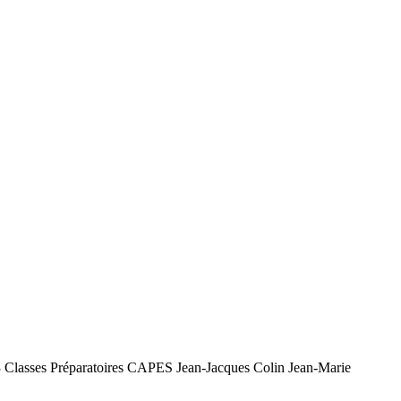
L3 Classes Préparatoires CAPES Jean-Jacques Colin Jean-Marie