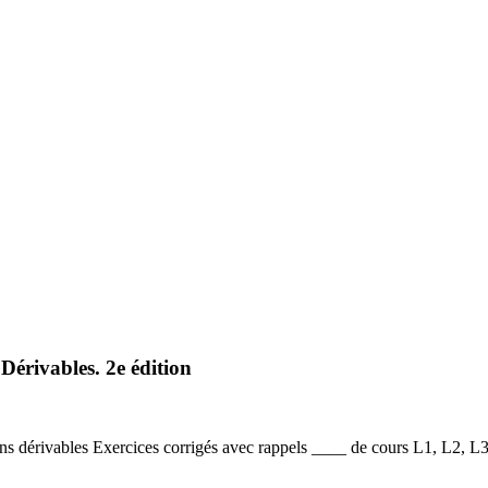
Dérivables. 2e édition
ns dérivables Exercices corrigés avec rappels ____ de cours L1, L2, 