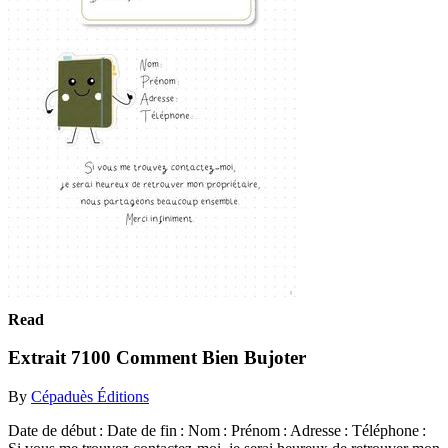
Read
Extrait 7100 Comment Bien Bujoter
By
Cépaduès Éditions
Date de début : Date de fin : Nom : Prénom : Adresse : Téléphone :