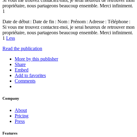
Si vous me trouvez contactez-moi, je serai heureux de retrouver mon
propriétaire, nous partageons beaucoup ensemble. Merci infiniment.
1
Date de début : Date de fin : Nom : Prénom : Adresse : Téléphone :
Si vous me trouvez contactez-moi, je serai heureux de retrouver mon
propriétaire, nous partageons beaucoup ensemble. Merci infiniment.
1
Less
Read the publication
More by this publisher
Share
Embed
Add to favorites
Comments
Company
About
Pricing
Press
Features