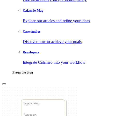
Calaméo Mag
Explore our articles and refine your ideas
Case studies
Discover how to achieve your goals
Developers
Integrate Calameo into your workflow
From the blog