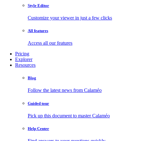
Style Editor
Customize your viewer in just a few clicks
All features
Access all our features
Pricing
Explorer
Resources
Blog
Follow the latest news from Calaméo
Guided tour
Pick up this document to master Calaméo
Help Center
Find answers to your questions quickly