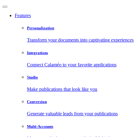
Features
Personalization
Transform your documents into captivating experiences
Integrations
Connect Calaméo to your favorite applications
Studio
Make publications that look like you
Conversion
Generate valuable leads from your publications
Multi-Accounts