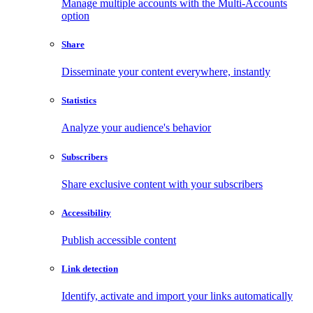
Manage multiple accounts with the Multi-Accounts
option
Share
Disseminate your content everywhere, instantly
Statistics
Analyze your audience's behavior
Subscribers
Share exclusive content with your subscribers
Accessibility
Publish accessible content
Link detection
Identify, activate and import your links automatically