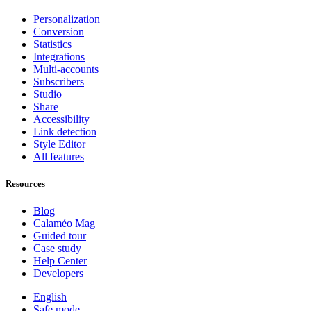
Personalization
Conversion
Statistics
Integrations
Multi-accounts
Subscribers
Studio
Share
Accessibility
Link detection
Style Editor
All features
Resources
Blog
Calaméo Mag
Guided tour
Case study
Help Center
Developers
English
Safe mode