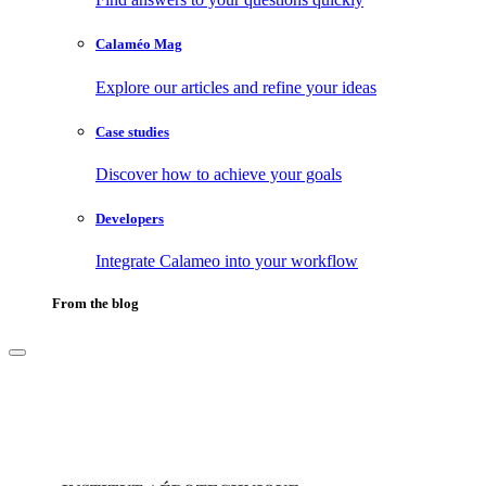
Calaméo Mag
Explore our articles and refine your ideas
Case studies
Discover how to achieve your goals
Developers
Integrate Calameo into your workflow
From the blog