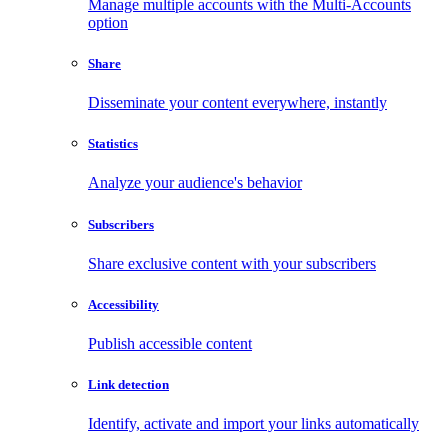
Manage multiple accounts with the Multi-Accounts
option
Share
Disseminate your content everywhere, instantly
Statistics
Analyze your audience's behavior
Subscribers
Share exclusive content with your subscribers
Accessibility
Publish accessible content
Link detection
Identify, activate and import your links automatically