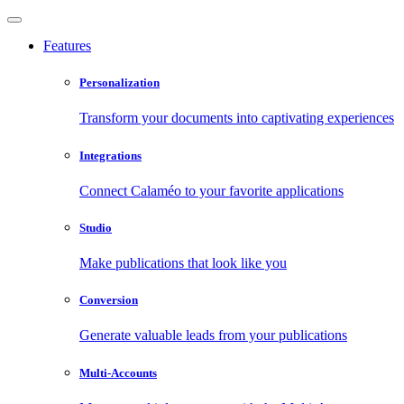
Features
Personalization
Transform your documents into captivating experiences
Integrations
Connect Calaméo to your favorite applications
Studio
Make publications that look like you
Conversion
Generate valuable leads from your publications
Multi-Accounts