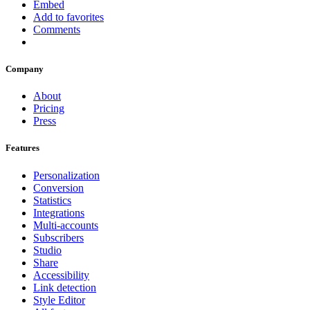
Embed
Add to favorites
Comments
Company
About
Pricing
Press
Features
Personalization
Conversion
Statistics
Integrations
Multi-accounts
Subscribers
Studio
Share
Accessibility
Link detection
Style Editor