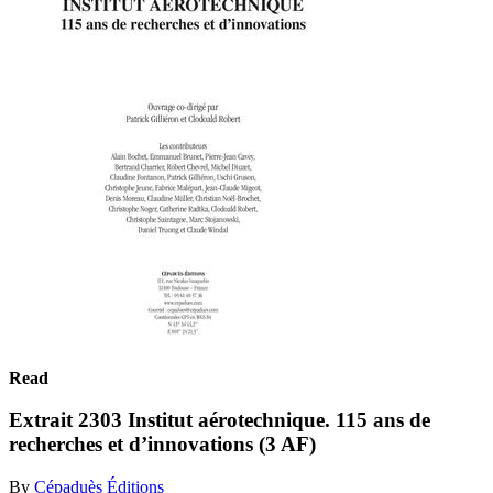
Read
Extrait 2303 Institut aérotechnique. 115 ans de
recherches et d’innovations (3 AF)
By
Cépaduès Éditions