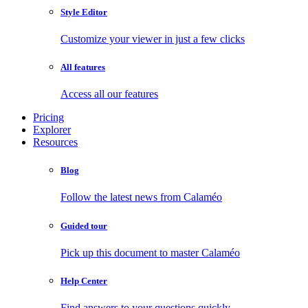
Style Editor
Customize your viewer in just a few clicks
All features
Access all our features
Pricing
Explorer
Resources
Blog
Follow the latest news from Calaméo
Guided tour
Pick up this document to master Calaméo
Help Center
Find answers to your questions quickly