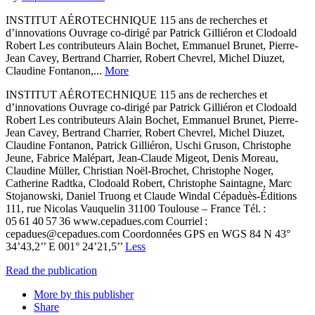
INSTITUT AÉROTECHNIQUE 115 ans de recherches et
d’innovations Ouvrage co-dirigé par Patrick Gilliéron et Clodoald
Robert Les contributeurs Alain Bochet, Emmanuel Brunet, Pierre-
Jean Cavey, Bertrand Charrier, Robert Chevrel, Michel Diuzet,
Claudine Fontanon,...
More
INSTITUT AÉROTECHNIQUE 115 ans de recherches et
d’innovations Ouvrage co-dirigé par Patrick Gilliéron et Clodoald
Robert Les contributeurs Alain Bochet, Emmanuel Brunet, Pierre-
Jean Cavey, Bertrand Charrier, Robert Chevrel, Michel Diuzet,
Claudine Fontanon, Patrick Gilliéron, Uschi Gruson, Christophe
Jeune, Fabrice Malépart, Jean-Claude Migeot, Denis Moreau,
Claudine Müller, Christian Noël-Brochet, Christophe Noger,
Catherine Radtka, Clodoald Robert, Christophe Saintagne, Marc
Stojanowski, Daniel Truong et Claude Windal Cépaduès-Éditions
111, rue Nicolas Vauquelin 31100 Toulouse – France Tél. :
05 61 40 57 36 www.cepadues.com Courriel :
cepadues@cepadues.com Coordonnées GPS en WGS 84 N 43°
34’43,2’’ E 001° 24’21,5’’
Less
Read the publication
More by this publisher
Share